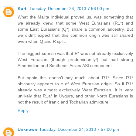
Kurti
Tuesday, December 24, 2013 7:56:00 pm
What the Mal'ta individual proved us, was something that
we already knew, that some West Eurasians (R1*) and
some East Eurasians (Q*) share a common ancestry. But
we didn't expect that this common origin was still shared
even when Q and R split.
The biggest suprise was that R* was not already exclusively
West Eurasian (though predominantly!) but had strong
Amerindian and Southeast Asian/ ASI component.
But again this doesn't say much about R1*. Since R1*
obviously appears to e of West Eurasian origin. So if R1*
already was almost exclusively West Eurasian. It is very
unlikely that R1a* in Uygurs, and other North Eurasians is
not the result of Iranic and Tocharian admixture.
Reply
Unknown
Tuesday, December 24, 2013 7:57:00 pm