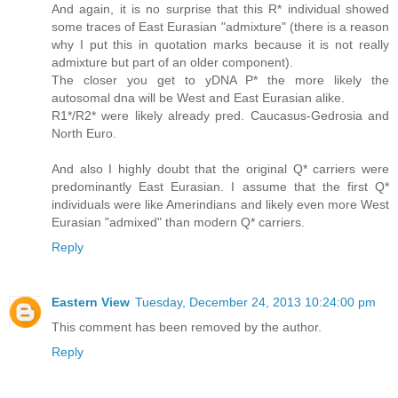
And again, it is no surprise that this R* individual showed
some traces of East Eurasian "admixture" (there is a reason
why I put this in quotation marks because it is not really
admixture but part of an older component).
The closer you get to yDNA P* the more likely the
autosomal dna will be West and East Eurasian alike.
R1*/R2* were likely already pred. Caucasus-Gedrosia and
North Euro.
And also I highly doubt that the original Q* carriers were
predominantly East Eurasian. I assume that the first Q*
individuals were like Amerindians and likely even more West
Eurasian "admixed" than modern Q* carriers.
Reply
Eastern View
Tuesday, December 24, 2013 10:24:00 pm
This comment has been removed by the author.
Reply