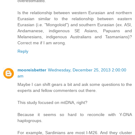
overestimated.
Is the relationship between western Eurasian and northern
Eurasian similar to the relationship between eastern
Eurasian (i.e. "Mongoloid") and southern Eurasian (ex. ASI,
Andamanese, indigenous SE Asians, Papuans and
Melanesians, indigenous Australians and Tasmanians)?
Correct me if I am wrong.
Reply
mooreisbetter
Wednesday, December 25, 2013 2:00:00
am
Maybe I can shift gears a bit and ask some questions to the
experts and fellow commenters out there.
This study focused on mtDNA, right?
Because it seems so hard to reconcile with Y-DNA
haplogroups.
For example, Sardinians are most I-M26. And they cluster