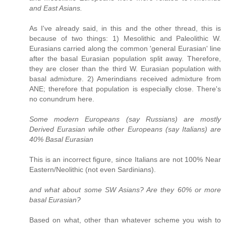
and East Asians.
As I've already said, in this and the other thread, this is
because of two things: 1) Mesolithic and Paleolithic W.
Eurasians carried along the common 'general Eurasian' line
after the basal Eurasian population split away. Therefore,
they are closer than the third W. Eurasian population with
basal admixture. 2) Amerindians received admixture from
ANE; therefore that population is especially close. There's
no conundrum here.
Some modern Europeans (say Russians) are mostly
Derived Eurasian while other Europeans (say Italians) are
40% Basal Eurasian
This is an incorrect figure, since Italians are not 100% Near
Eastern/Neolithic (not even Sardinians).
and what about some SW Asians? Are they 60% or more
basal Eurasian?
Based on what, other than whatever scheme you wish to