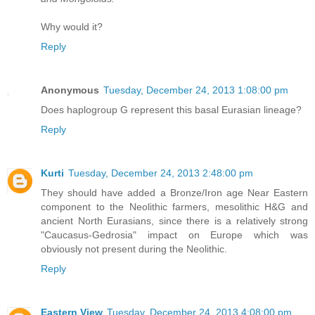
Why would it?
Reply
Anonymous
Tuesday, December 24, 2013 1:08:00 pm
Does haplogroup G represent this basal Eurasian lineage?
Reply
Kurti
Tuesday, December 24, 2013 2:48:00 pm
They should have added a Bronze/Iron age Near Eastern
component to the Neolithic farmers, mesolithic H&G and
ancient North Eurasians, since there is a relatively strong
"Caucasus-Gedrosia" impact on Europe which was
obviously not present during the Neolithic.
Reply
Eastern View
Tuesday, December 24, 2013 4:08:00 pm