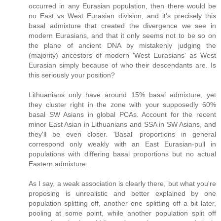
occurred in any Eurasian population, then there would be
no East vs West Eurasian division, and it's precisely this
basal admixture that created the divergence we see in
modern Eurasians, and that it only seems not to be so on
the plane of ancient DNA by mistakenly judging the
(majority) ancestors of modern 'West Eurasians' as West
Eurasian simply because of who their descendants are. Is
this seriously your position?
Lithuanians only have around 15% basal admixture, yet
they cluster right in the zone with your supposedly 60%
basal SW Asians in global PCAs. Account for the recent
minor East Asian in Lithuanians and SSA in SW Asians, and
they'll be even closer. 'Basal' proportions in general
correspond only weakly with an East Eurasian-pull in
populations with differing basal proportions but no actual
Eastern admixture.
As I say, a weak association is clearly there, but what you're
proposing is unrealistic and better explained by one
population splitting off, another one splitting off a bit later,
pooling at some point, while another population split off