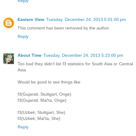
Reply
Eastern View
Tuesday, December 24, 2013 5:01:00 pm
This comment has been removed by the author.
Reply
About Time
Tuesday, December 24, 2013 5:23:00 pm
Too bad they didn't list f3 statistics for South Asia or Central
Asia.
Would be good to see things like:
f3(Gujarati; Stuttgart, Onge)
f3(Gujarati; Mal'ta, Onge)
f3(Uzbek; Stuttgart, She)
f3(Uzbek; Mal'ta, She)
Reply