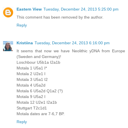
Eastern View
Tuesday, December 24, 2013 5:25:00 pm
This comment has been removed by the author.
Reply
Kristiina
Tuesday, December 24, 2013 6:16:00 pm
It seems that now we have Neolithic yDNA from Europe
(Sweden and Germany)!
Loschbour U5b1a I2a1b
Motala 1 U5a1 I*
Motala 2 U2e1 I
Motala 3 U5a1 I2
Motala 4 U5a2d
Motala 6 U5a2d Q1a2 (?)
Motala 9 U5a2 I
Motala 12 U2e1 I2a1b
Stuttgart T2c1d1
Motala dates are 7-6,7 BP.
Reply