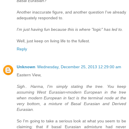
Basal Eurasian?
Another inaccurate figure, and another question I've already
adequately responded to.
I'm just having fun because this is where "logic" has led to.
Well, just keep on living life to the fullest.
Reply
Unknown
Wednesday, December 25, 2013 12:29:00 am
Eastern View,
Sigh.. Harma, I'm simply stating the tree. You keep
assuming West Eurasian=modern European in the tree
when modern European in fact is the terminal node at the
very bottom, a mixture of Basal Eurasian and Derived
Eurasian.
So I'm going to take a serious look at what you seem to be
claiming: that if basal Eurasian admixture had never