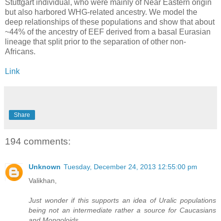
Stuttgart individual, who were mainly of Near Eastern origin
but also harbored WHG-related ancestry. We model the
deep relationships of these populations and show that about
~44% of the ancestry of EEF derived from a basal Eurasian
lineage that split prior to the separation of other non-
Africans.
Link
Share
194 comments:
Unknown
Tuesday, December 24, 2013 12:55:00 pm
Valikhan,
Just wonder if this supports an idea of Uralic populations
being not an intermediate rather a source for Caucasians
and Mongoloids.