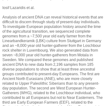
Iosif Lazaridis et al.
Analysis of ancient DNA can reveal historical events that are
difficult to discern through study of present-day individuals.
To investigate European population history around the time
of the agricultural transition, we sequenced complete
genomes from a ~7,500 year old early farmer from the
Linearbandkeramik (LBK) culture from Stuttgart in Germany
and an ~8,000 year old hunter-gatherer from the Loschbour
rock shelter in Luxembourg. We also generated data from
seven ~8,000 year old hunter-gatherers from Motala in
Sweden. We compared these genomes and published
ancient DNA to new data from 2,196 samples from 185
diverse populations to show that at least three ancestral
groups contributed to present-day Europeans. The first are
Ancient North Eurasians (ANE), who are more closely
related to Upper Paleolithic Siberians than to any present-
day population. The second are West European Hunter-
Gatherers (WHG), related to the Loschbour individual, who
contributed to all Europeans but not to Near Easterners. The
third are Early European Farmers (EEF), related to the