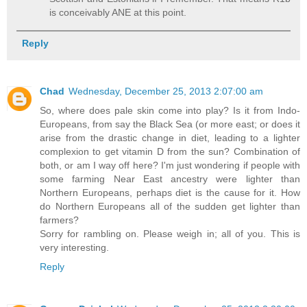
is conceivably ANE at this point.
Reply
Chad
Wednesday, December 25, 2013 2:07:00 am
So, where does pale skin come into play? Is it from Indo-
Europeans, from say the Black Sea (or more east; or does it
arise from the drastic change in diet, leading to a lighter
complexion to get vitamin D from the sun? Combination of
both, or am I way off here? I'm just wondering if people with
some farming Near East ancestry were lighter than
Northern Europeans, perhaps diet is the cause for it. How
do Northern Europeans all of the sudden get lighter than
farmers?
Sorry for rambling on. Please weigh in; all of you. This is
very interesting.
Reply