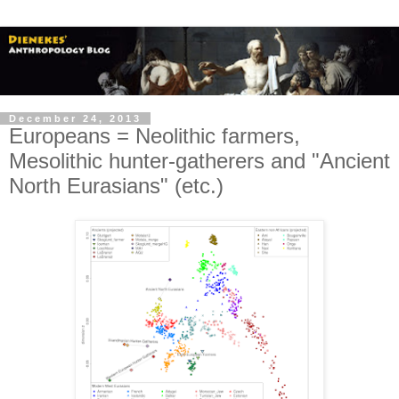
December 24, 2013
Europeans = Neolithic farmers,
Mesolithic hunter-gatherers and "Ancient
North Eurasians" (etc.)