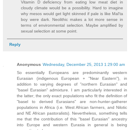
Vitamin D deficiency from eating low meat diet in
cloudy climate would be a possibility. Hard to imagine
why mesos would get light skinned if pale is like Mal'ta
boy were dark. Neolithic makes a lot more sense in
terms of environmental selection. Maybe amplified by
sexual selection at some point.
Reply
Anonymous
Wednesday, December 25, 2013 1:29:00 am
So essentially Europeans are predominantly western
Eurasian (indigenous European + "Near Eastern"), in
addition to varying degrees of "northern Eurasian" and
"basel Eurasian" admixture. I am particularly interested in
the latter; the only exact populations who fit the definition of
"basel to derived Eurasians" are non-hunter-gatherer
populations in Africa (i.e. West African farmers, and Nilotic
and NE African pastoralists). Nevertheless, something tells
me that the contribution of this "basel Eurasian" ancestry
into Europe and western Eurasia in general is being