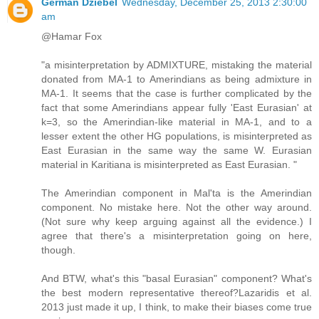
German Dziebel
Wednesday, December 25, 2013 2:30:00
am
@Hamar Fox
"a misinterpretation by ADMIXTURE, mistaking the material
donated from MA-1 to Amerindians as being admixture in
MA-1. It seems that the case is further complicated by the
fact that some Amerindians appear fully 'East Eurasian' at
k=3, so the Amerindian-like material in MA-1, and to a
lesser extent the other HG populations, is misinterpreted as
East Eurasian in the same way the same W. Eurasian
material in Karitiana is misinterpreted as East Eurasian. "
The Amerindian component in Mal'ta is the Amerindian
component. No mistake here. Not the other way around.
(Not sure why keep arguing against all the evidence.) I
agree that there's a misinterpretation going on here,
though.
And BTW, what's this "basal Eurasian" component? What's
the best modern representative thereof?Lazaridis et al.
2013 just made it up, I think, to make their biases come true