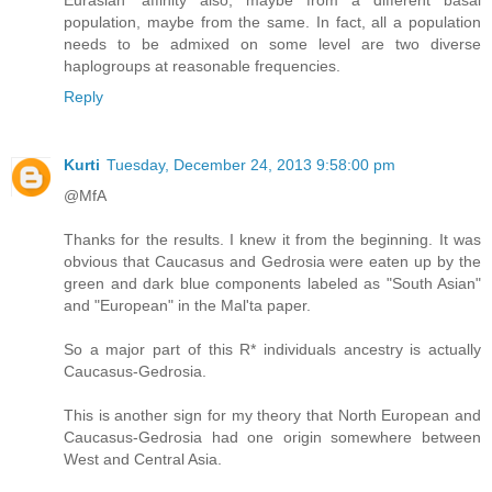
population, maybe from the same. In fact, all a population
needs to be admixed on some level are two diverse
haplogroups at reasonable frequencies.
Reply
Kurti
Tuesday, December 24, 2013 9:58:00 pm
@MfA
Thanks for the results. I knew it from the beginning. It was
obvious that Caucasus and Gedrosia were eaten up by the
green and dark blue components labeled as "South Asian"
and "European" in the Mal'ta paper.
So a major part of this R* individuals ancestry is actually
Caucasus-Gedrosia.
This is another sign for my theory that North European and
Caucasus-Gedrosia had one origin somewhere between
West and Central Asia.