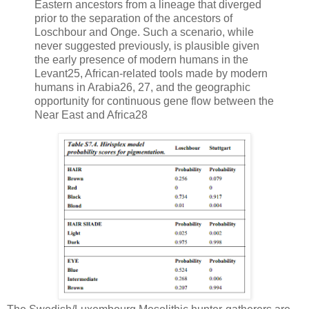
Eastern ancestors from a lineage that diverged
prior to the separation of the ancestors of
Loschbour and Onge. Such a scenario, while
never suggested previously, is plausible given
the early presence of modern humans in the
Levant25, African-related tools made by modern
humans in Arabia26, 27, and the geographic
opportunity for continuous gene flow between the
Near East and Africa28