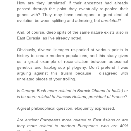
How are they 'unrelated' if their ancestors had already
passed through the point they eventually re-pooled their
genes with? They may have undergone a great deal of
evolution between splitting and admixing, but
unrelated
?
And, of course, deep splits of the same nature exists also in
East Eurasia, as I've already noted.
Obviously, diverse lineages re-pooled at various points in
history to create modern populations, and this study gives
us a great example of reconciliation between autosomal
genetics and haplogroup phylogeny. Don't pretend I was
arguing against this truism because I disagreed with
unrelated pieces of your trolling.
Is George Bush more related to Barack Obama (a halfie) or
is he more related to Fancois Holland, president of France?
A great philosophical question, eloquently expressed.
Are ancient Europeans more related to East Asians or are
they more related to modern Europeans, who are 40%