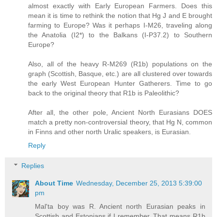
almost exactly with Early European Farmers. Does this
mean it is time to rethink the notion that Hg J and E brought
farming to Europe? Was it perhaps I-M26, traveling along
the Anatolia (I2*) to the Balkans (I-P37.2) to Southern
Europe?
Also, all of the heavy R-M269 (R1b) populations on the
graph (Scottish, Basque, etc.) are all clustered over towards
the early West European Hunter Gatherers. Time to go
back to the original theory that R1b is Paleolithic?
After all, the other pole, Ancient North Eurasians DOES
match a pretty non-controversial theory, that Hg N, common
in Finns and other north Uralic speakers, is Eurasian.
Reply
Replies
About Time
Wednesday, December 25, 2013 5:39:00
pm
Mal'ta boy was R. Ancient north Eurasian peaks in
Scottish and Estonians if I remember. That means R1b