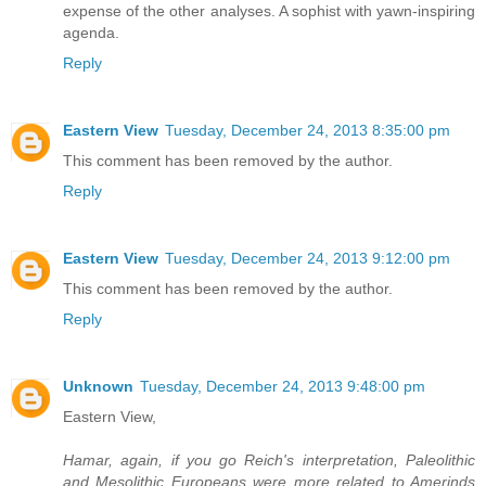
expense of the other analyses. A sophist with yawn-inspiring
agenda.
Reply
Eastern View
Tuesday, December 24, 2013 8:35:00 pm
This comment has been removed by the author.
Reply
Eastern View
Tuesday, December 24, 2013 9:12:00 pm
This comment has been removed by the author.
Reply
Unknown
Tuesday, December 24, 2013 9:48:00 pm
Eastern View,
Hamar, again, if you go Reich's interpretation, Paleolithic
and Mesolithic Europeans were more related to Amerinds