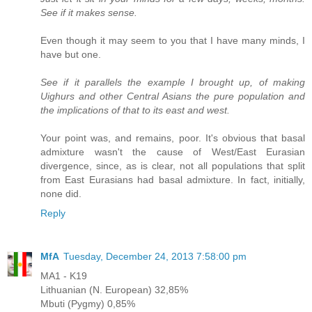
See if it makes sense.
Even though it may seem to you that I have many minds, I
have but one.
See if it parallels the example I brought up, of making
Uighurs and other Central Asians the pure population and
the implications of that to its east and west.
Your point was, and remains, poor. It's obvious that basal
admixture wasn't the cause of West/East Eurasian
divergence, since, as is clear, not all populations that split
from East Eurasians had basal admixture. In fact, initially,
none did.
Reply
MfA
Tuesday, December 24, 2013 7:58:00 pm
MA1 - K19
Lithuanian (N. European) 32,85%
Mbuti (Pygmy) 0,85%