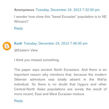
Anonymous
Tuesday, December 24, 2013 7:32:00 pm
I wonder how close this "basel Eurasian" population is to NE
Africans?
Reply
Kurti
Tuesday, December 24, 2013 7:46:00 pm
@Eastern View
I think you missed something.
The paper says ancient North Eurasians. And there is an
important reason why mentions that, because the modern
Siberian admixture was totally absent in the Mal'ta
individual. So there is no doubt that Uygurs and other
Central-North Asian populations are surely the result of
more recent, East and West Eurasian mixture.
Reply