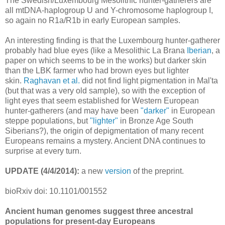
The Swedish/Luxembourg Mesolithic hunter-gatherers are
all mtDNA-haplogroup U and Y-chromosome haplogroup I,
so again no R1a/R1b in early European samples.
An interesting finding is that the Luxembourg hunter-gatherer
probably had blue eyes (like a Mesolithic La Brana
Iberian
, a
paper on which seems to be in the works) but darker skin
than the LBK farmer who had brown eyes but lighter
skin.
Raghavan et al.
did not find light pigmentation in Mal'ta
(but that was a very old sample), so with the exception of
light eyes that seem established for Western European
hunter-gatherers (and may have been
"darker"
in European
steppe populations, but
"lighter"
in Bronze Age South
Siberians?), the origin of depigmentation of many recent
Europeans remains a mystery. Ancient DNA continues to
surprise at every turn.
UPDATE (4/4/2014):
a new
version
of the preprint.
bioRxiv doi: 10.1101/001552
Ancient human genomes suggest three ancestral
populations for present-day Europeans