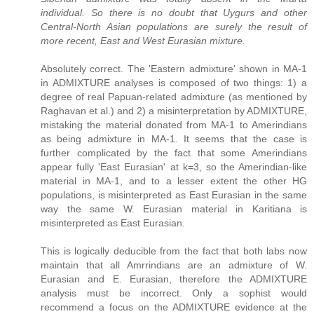
individual. So there is no doubt that Uygurs and other
Central-North Asian populations are surely the result of
more recent, East and West Eurasian mixture.
Absolutely correct. The 'Eastern admixture' shown in MA-1
in ADMIXTURE analyses is composed of two things: 1) a
degree of real Papuan-related admixture (as mentioned by
Raghavan et al.) and 2) a misinterpretation by ADMIXTURE,
mistaking the material donated from MA-1 to Amerindians
as being admixture in MA-1. It seems that the case is
further complicated by the fact that some Amerindians
appear fully 'East Eurasian' at k=3, so the Amerindian-like
material in MA-1, and to a lesser extent the other HG
populations, is misinterpreted as East Eurasian in the same
way the same W. Eurasian material in Karitiana is
misinterpreted as East Eurasian.
This is logically deducible from the fact that both labs now
maintain that all Amrrindians are an admixture of W.
Eurasian and E. Eurasian, therefore the ADMIXTURE
analysis must be incorrect. Only a sophist would
recommend a focus on the ADMIXTURE evidence at the