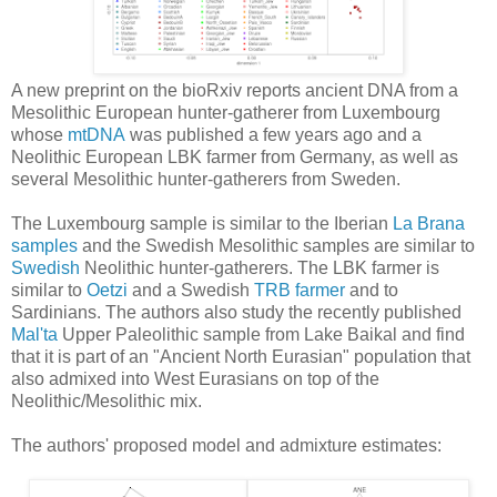
A new preprint on the bioRxiv reports ancient DNA from a
Mesolithic European hunter-gatherer from Luxembourg
whose
mtDNA
was published a few years ago and a
Neolithic European LBK farmer from Germany, as well as
several Mesolithic hunter-gatherers from Sweden.
The Luxembourg sample is similar to the Iberian
La Brana
samples
and the Swedish Mesolithic samples are similar to
Swedish
Neolithic hunter-gatherers. The LBK farmer is
similar to
Oetzi
and a Swedish
TRB farmer
and to
Sardinians. The authors also study the recently published
Mal'ta
Upper Paleolithic sample from Lake Baikal and find
that it is part of an "Ancient North Eurasian" population that
also admixed into West Eurasians on top of the
Neolithic/Mesolithic mix.
The authors' proposed model and admixture estimates: