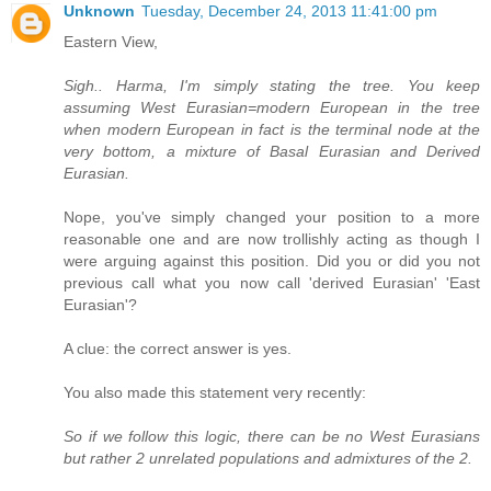
Unknown
Tuesday, December 24, 2013 11:41:00 pm
Eastern View,
Sigh.. Harma, I'm simply stating the tree. You keep
assuming West Eurasian=modern European in the tree
when modern European in fact is the terminal node at the
very bottom, a mixture of Basal Eurasian and Derived
Eurasian.
Nope, you've simply changed your position to a more
reasonable one and are now trollishly acting as though I
were arguing against this position. Did you or did you not
previous call what you now call 'derived Eurasian' 'East
Eurasian'?
A clue: the correct answer is yes.
You also made this statement very recently:
So if we follow this logic, there can be no West Eurasians
but rather 2 unrelated populations and admixtures of the 2.