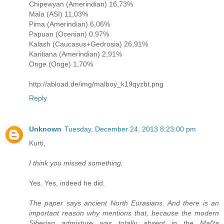
Chipewyan (Amerindian) 16,73%
Mala (ASI) 11,03%
Pima (Amerindian) 6,06%
Papuan (Ocenian) 0,97%
Kalash (Caucasus+Gedrosia) 26,91%
Karitiana (Amerindian) 2,91%
Onge (Onge) 1,70%
http://abload.de/img/malboy_k19qyzbt.png
Reply
Unknown
Tuesday, December 24, 2013 8:23:00 pm
Kurti,
I think you missed something.
Yes. Yes, indeed he did.
The paper says ancient North Eurasians. And there is an
important reason why mentions that, because the modern
Siberian admixture was totally absent in the Mal'ta