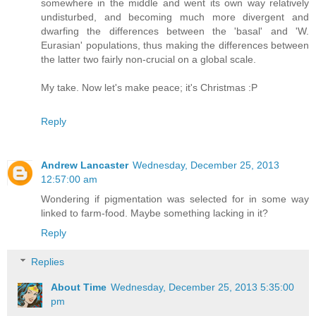
somewhere in the middle and went its own way relatively
undisturbed, and becoming much more divergent and
dwarfing the differences between the 'basal' and 'W.
Eurasian' populations, thus making the differences between
the latter two fairly non-crucial on a global scale.
My take. Now let's make peace; it's Christmas :P
Reply
Andrew Lancaster
Wednesday, December 25, 2013
12:57:00 am
Wondering if pigmentation was selected for in some way
linked to farm-food. Maybe something lacking in it?
Reply
Replies
About Time
Wednesday, December 25, 2013 5:35:00
pm