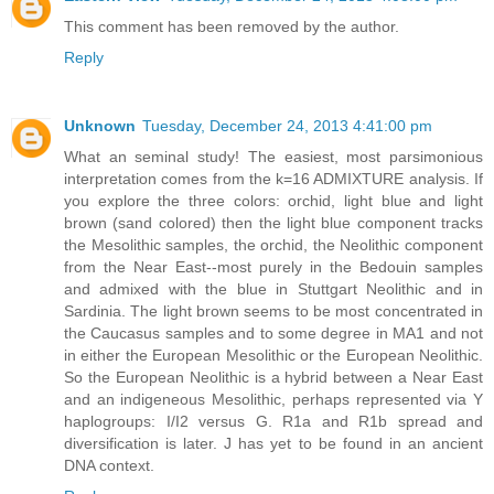
This comment has been removed by the author.
Reply
Unknown
Tuesday, December 24, 2013 4:41:00 pm
What an seminal study! The easiest, most parsimonious
interpretation comes from the k=16 ADMIXTURE analysis. If
you explore the three colors: orchid, light blue and light
brown (sand colored) then the light blue component tracks
the Mesolithic samples, the orchid, the Neolithic component
from the Near East--most purely in the Bedouin samples
and admixed with the blue in Stuttgart Neolithic and in
Sardinia. The light brown seems to be most concentrated in
the Caucasus samples and to some degree in MA1 and not
in either the European Mesolithic or the European Neolithic.
So the European Neolithic is a hybrid between a Near East
and an indigeneous Mesolithic, perhaps represented via Y
haplogroups: I/I2 versus G. R1a and R1b spread and
diversification is later. J has yet to be found in an ancient
DNA context.