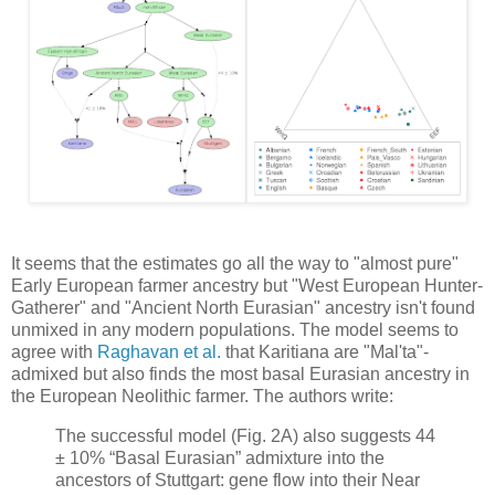
It seems that the estimates go all the way to "almost pure"
Early European farmer ancestry but "West European Hunter-
Gatherer" and "Ancient North Eurasian" ancestry isn't found
unmixed in any modern populations. The model seems to
agree with
Raghavan et al.
that Karitiana are "Mal'ta"-
admixed but also finds the most basal Eurasian ancestry in
the European Neolithic farmer. The authors write:
The successful model (Fig. 2A) also suggests 44
± 10% “Basal Eurasian” admixture into the
ancestors of Stuttgart: gene flow into their Near