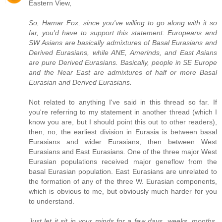
Eastern View,
So, Hamar Fox, since you've willing to go along with it so
far, you'd have to support this statement: Europeans and
SW Asians are basically admixtures of Basal Eurasians and
Derived Eurasians, while ANE, Amerinds, and East Asians
are pure Derived Eurasians. Basically, people in SE Europe
and the Near East are admixtures of half or more Basal
Eurasian and Derived Eurasians.
Not related to anything I've said in this thread so far. If
you're referring to my statement in another thread (which I
know you are, but I should point this out to other readers),
then, no, the earliest division in Eurasia is between basal
Eurasians and wider Eurasians, then between West
Eurasians and East Eurasians. One of the three major West
Eurasian populations received major geneflow from the
basal Eurasian population. East Eurasians are unrelated to
the formation of any of the three W. Eurasian components,
which is obvious to me, but obviously much harder for you
to understand.
Just let it sit in your minds for a few days, weeks, months.