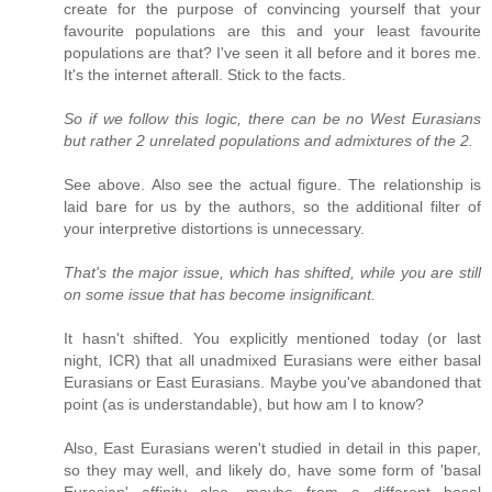
create for the purpose of convincing yourself that your
favourite populations are this and your least favourite
populations are that? I've seen it all before and it bores me.
It's the internet afterall. Stick to the facts.
So if we follow this logic, there can be no West Eurasians
but rather 2 unrelated populations and admixtures of the 2.
See above. Also see the actual figure. The relationship is
laid bare for us by the authors, so the additional filter of
your interpretive distortions is unnecessary.
That's the major issue, which has shifted, while you are still
on some issue that has become insignificant.
It hasn't shifted. You explicitly mentioned today (or last
night, ICR) that all unadmixed Eurasians were either basal
Eurasians or East Eurasians. Maybe you've abandoned that
point (as is understandable), but how am I to know?
Also, East Eurasians weren't studied in detail in this paper,
so they may well, and likely do, have some form of 'basal
Eurasian' affinity also, maybe from a different basal