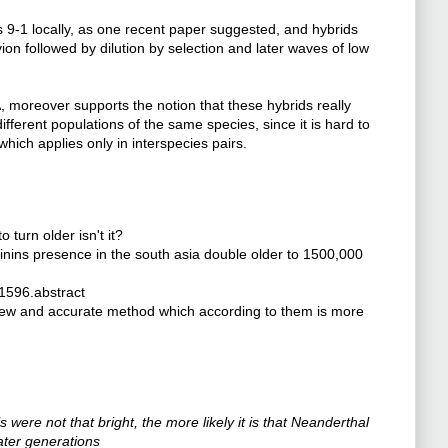
-1 locally, as one recent paper suggested, and hybrids
vion followed by dilution by selection and later waves of low
moreover supports the notion that these hybrids really
fferent populations of the same species, since it is hard to
which applies only in interspecies pairs.
o turn older isn't it?
inins presence in the south asia double older to 1500,000
1596.abstract
a new and accurate method which according to them is more
were not that bright, the more likely it is that Neanderthal
ater generations