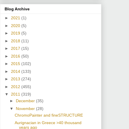
Blog Archive
►
2021
(1)
►
2020
(5)
►
2019
(5)
►
2018
(11)
►
2017
(15)
►
2016
(50)
►
2015
(102)
►
2014
(133)
►
2013
(274)
►
2012
(455)
▼
2011
(319)
►
December
(35)
▼
November
(28)
ChromoPainter and fineSTRUCTURE
Aurignacian in Greece >40 thousand
years ago