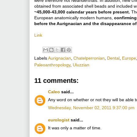
were therefore not Neanderthals. In addition, new chr
obtained from associated shell beads and included 
~45,000-43,000 calendar years before present.
Th
European anatomically modern humans,
confirming
before the Aurignacian and the disappearance of
Link
Labels
Aurignacian
,
Chatelperronian
,
Dental
,
Europe
Paleoanthropology
,
Uluzzian
11 comments:
Caleo
said...
Any word on whether or not they will be able 
Wednesday, November 02, 2011 9:37:00 pm
eurologist
said...
It was only a matter of time.