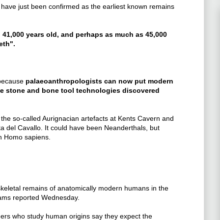
 have just been confirmed as the earliest known remains
n 41,000 years old, and perhaps as much as 45,000
eth".
 because
palaeoanthropologists can now put modern
he stone and bone tool technologies discovered
he so-called Aurignacian artefacts at Kents Cavern and
tta del Cavallo. It could have been Neanderthals, but
ith Homo sapiens.
skeletal remains of anatomically modern humans in the
teams reported Wednesday.
hers who study human origins say they expect the