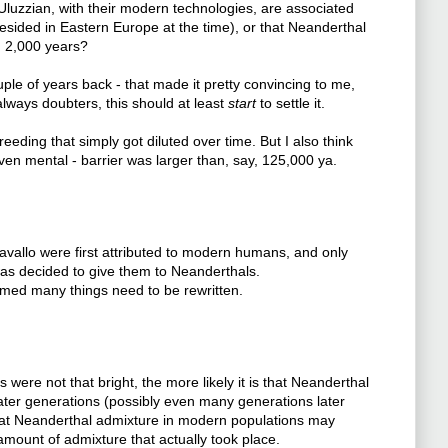
Uluzzian, with their modern technologies, are associated
sided in Eastern Europe at the time), or that Neanderthal
n 2,000 years?
ouple of years back - that made it pretty convincing to me,
 always doubters, this should at least
start
to settle it.
ding that simply got diluted over time. But I also think
ven mental - barrier was larger than, say, 125,000 ya.
Cavallo were first attributed to modern humans, and only
t was decided to give them to Neanderthals.
firmed many things need to be rewritten.
were not that bright, the more likely it is that Neanderthal
ater generations (possibly even many generations later
 that Neanderthal admixture in modern populations may
amount of admixture that actually took place.