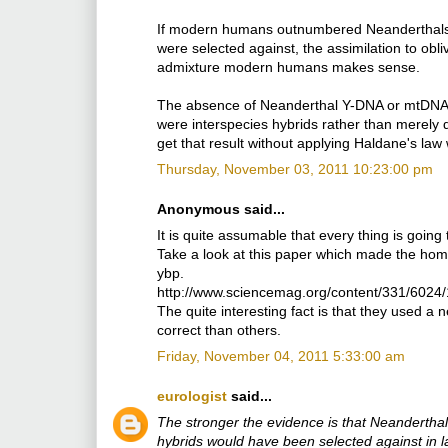
If modern humans outnumbered Neanderthals 9
were selected against, the assimilation to obli
admixture modern humans makes sense.
The absence of Neanderthal Y-DNA or mtDNA, 
were interspecies hybrids rather than merely di
get that result without applying Haldane's law 
Thursday, November 03, 2011 10:23:00 pm
Anonymous said...
It is quite assumable that every thing is going t
Take a look at this paper which made the hom
ybp.
http://www.sciencemag.org/content/331/6024/
The quite interesting fact is that they used 
correct than others.
Friday, November 04, 2011 5:33:00 am
eurologist
said...
The stronger the evidence is that Neanderthals 
hybrids would have been selected against in l