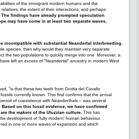
capabilities of the immigrant modern humans and the
relatives; the extent of their interactions; and perhaps
.
The findings have already prompted speculation
ope may have come in at least two separate waves,
be incompatible with substantial Neandertal interbreeding.
le species, then why would they maintain very separate
t the two populations to quickly merge into one. Moreover, a
 have left an excess of "Neandertal" ancestry in modern West
, "is that these two teeth from Grotta del Cavallo
sils currently known. This find confirms that the arrival
 period of coexistence with Neanderthals – was several
.
Based on this fossil evidence, we have confirmed
re the makers of the Uluzzian culture.
This has
 the development of 'fully modern' human behaviour.
urred in one or more waves of expansion and which