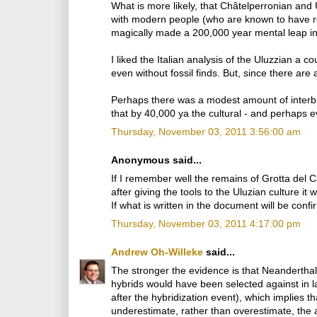
What is more likely, that Châtelperronian and 
with modern people (who are known to have re
magically made a 200,000 year mental leap i
I liked the Italian analysis of the Uluzzian a c
even without fossil finds. But, since there are
Perhaps there was a modest amount of interbree
that by 40,000 ya the cultural - and perhaps e
Thursday, November 03, 2011 3:56:00 am
Anonymous said...
If I remember well the remains of Grotta del 
after giving the tools to the Uluzian culture i
If what is written in the document will be con
Thursday, November 03, 2011 4:17:00 pm
Andrew Oh-Willeke
said...
The stronger the evidence is that Neanderthals 
hybrids would have been selected against in l
after the hybridization event), which implies
underestimate, rather than overestimate, the 