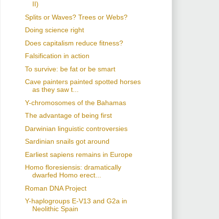
II)
Splits or Waves? Trees or Webs?
Doing science right
Does capitalism reduce fitness?
Falsification in action
To survive: be fat or be smart
Cave painters painted spotted horses
as they saw t...
Y-chromosomes of the Bahamas
The advantage of being first
Darwinian linguistic controversies
Sardinian snails got around
Earliest sapiens remains in Europe
Homo floresiensis: dramatically
dwarfed Homo erect...
Roman DNA Project
Y-haplogroups E-V13 and G2a in
Neolithic Spain