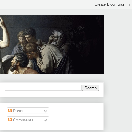
Posts
Comments