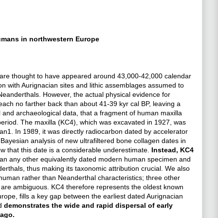
humans in northwestern Europe
 are thought to have appeared around 43,000-42,000 calendar
ion with Aurignacian sites and lithic assemblages assumed to
anderthals. However, the actual physical evidence for
ach no farther back than about 41-39 kyr cal BP, leaving a
l and archaeological data, that a fragment of human maxilla
r period. The maxilla (KC4), which was excavated in 1927, was
n1. In 1989, it was directly radiocarbon dated by accelerator
Bayesian analysis of new ultrafiltered bone collagen dates in
w that this date is a considerable underestimate.
Instead, KC4
than any other equivalently dated modern human specimen and
rthals, thus making its taxonomic attribution crucial. We also
human rather than Neanderthal characteristics; three other
en are ambiguous. KC4 therefore represents the oldest known
ope, fills a key gap between the earliest dated Aurignacian
nd
demonstrates the wide and rapid dispersal of early
 ago.