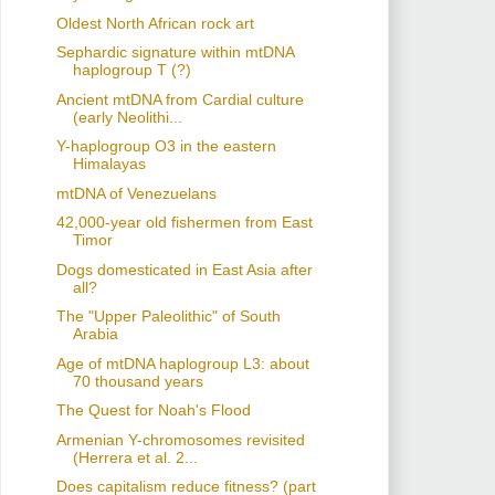
Oldest North African rock art
Sephardic signature within mtDNA
haplogroup T (?)
Ancient mtDNA from Cardial culture
(early Neolithi...
Y-haplogroup O3 in the eastern
Himalayas
mtDNA of Venezuelans
42,000-year old fishermen from East
Timor
Dogs domesticated in East Asia after
all?
The "Upper Paleolithic" of South
Arabia
Age of mtDNA haplogroup L3: about
70 thousand years
The Quest for Noah's Flood
Armenian Y-chromosomes revisited
(Herrera et al. 2...
Does capitalism reduce fitness? (part