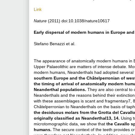
Link
Nature
(2011) doi:10.1038/nature10617
Early dispersal of modern humans in Europe and 
Stefano Benazzi et al.
The appearance of anatomically modern humans in Eur
Upper Palaeolithic are matters of intense debate. Mos
modern humans, Neanderthals had adopted several t
southern Europe and the Châtelperronian of weste
the timing of arrival of anatomically modern huma
Neanderthal populations.
They are also central to 
Neanderthals and the reasons behind their extinction1
with these assemblages is scant and fragmentary7, 8,
Châtelperronian to Neanderthals on the basis of taph
the deciduous molars from the Grotta del Cavallo
originally classified as Neanderthal13, 14.
Using t
microtomographic data, we show that
the Cavallo s
humans.
The secure context of the teeth provides c