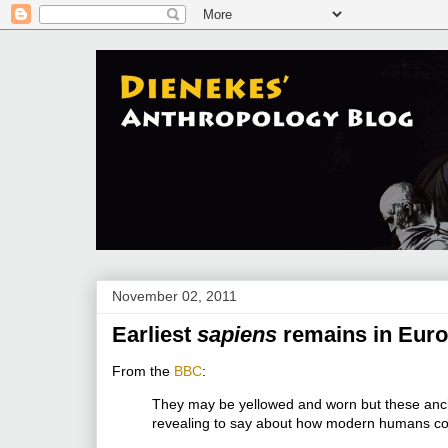
November 02, 2011
Earliest
sapiens
remains in Eur
From the
BBC
:
They may be yellowed and worn but these anci
revealing to say about how modern humans co