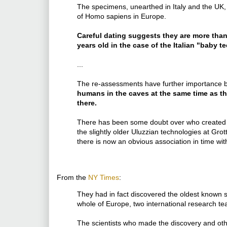
The specimens, unearthed in Italy and the UK,
of Homo sapiens in Europe.
Careful dating suggests they are more tha
years old in the case of the Italian "baby te
...
The re-assessments have further importance
humans in the caves at the same time as t
there.
There has been some doubt over who created t
the slightly older Uluzzian technologies at Gro
there is now an obvious association in time w
From the
NY Times
:
They had in fact discovered the oldest known 
whole of Europe, two international research 
The scientists who made the discovery and ot