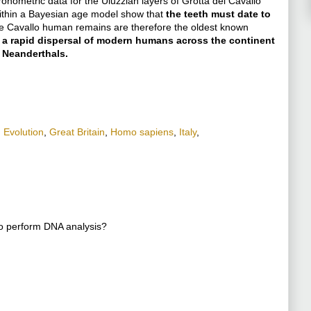
onometric data for the Uluzzian layers of Grotta del Cavallo
within a Bayesian age model show that
the teeth must date to
e Cavallo human remains are therefore the oldest known
 a rapid dispersal of modern humans across the continent
 Neanderthals.
,
Evolution
,
Great Britain
,
Homo sapiens
,
Italy
,
to perform DNA analysis?