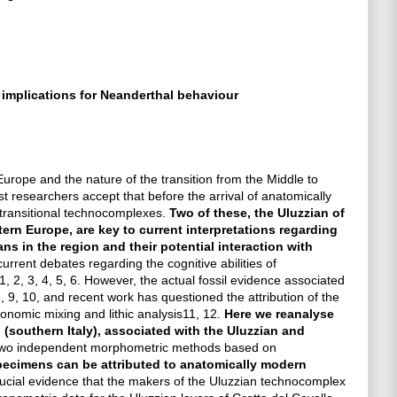
implications for Neanderthal behaviour
ope and the nature of the transition from the Middle to
t researchers accept that before the arrival of anatomically
ransitional technocomplexes.
Two of these, the Uluzzian of
rn Europe, are key to current interpretations regarding
ns in the region and their potential interaction with
current debates regarding the cognitive abilities of
, 2, 3, 4, 5, 6. However, the actual fossil evidence associated
 9, 10, and recent work has questioned the attribution of the
onomic mixing and lithic analysis11, 12.
Here we reanalyse
 (southern Italy), associated with the Uluzzian and
wo independent morphometric methods based on
pecimens can be attributed to anatomically modern
rucial evidence that the makers of the Uluzzian technocomplex