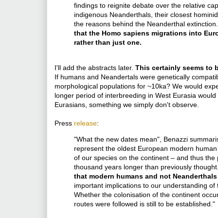
findings to reignite debate over the relative 
indigenous Neanderthals, their closest hominid 
the reasons behind the Neanderthal extinction
that the Homo sapiens migrations into Eur
rather than just one.
I'll add the abstracts later.
This certainly seems to 
If humans and Neandertals were genetically compatib
morphological populations for ~10ka? We would expec
longer period of interbreeding in West Eurasia would
Eurasians, something we simply don't observe.
Press
release
:
"What the new dates mean", Benazzi summarised
represent the oldest European modern human fos
of our species on the continent – and thus the
thousand years longer than previously thought
that modern humans and not Neanderthals a
important implications to our understanding of
Whether the colonisation of the continent occ
routes were followed is still to be established."