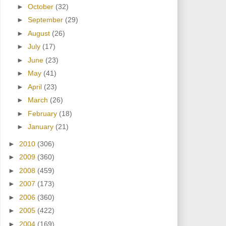
►
October
(32)
►
September
(29)
►
August
(26)
►
July
(17)
►
June
(23)
►
May
(41)
►
April
(23)
►
March
(26)
►
February
(18)
►
January
(21)
►
2010
(306)
►
2009
(360)
►
2008
(459)
►
2007
(173)
►
2006
(360)
►
2005
(422)
►
2004
(169)