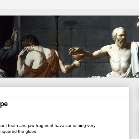
ope
ent teeth and jaw fragment have something very
nquered the globe.