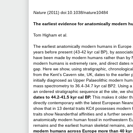
Nature
(2011) doi:10.1038/nature10484
The earliest evidence for anatomically modern 
Tom Higham et al.
The earliest anatomically modern humans in Europe
years before present (43-42 kyr cal BP), by associat
have been made by modern humans rather than by Ne
modern humans is extremely rare, and direct dates re
gap. Here we show, using stratigraphic, chronologica
from the Kent’s Cavern site, UK, dates to the earlie
initially diagnosed as Upper Palaeolithic modern huma
mass spectrometry to 36.4-34.7 kyr cal BP2. Using a 
an ordered stratigraphic sequence at the site, we sho
dates to 44.2-41.5 kyr cal BP.
This makes it older 
directly contemporary with the latest European Neande
show that in 13 dental traits KC4 possesses modern 
traits show Neanderthal affinities and a further sev
anatomically modern human fossil in northwestern Eur
remains and the earliest human skeletal remains, a
modern humans across Europe more than 40 kyr