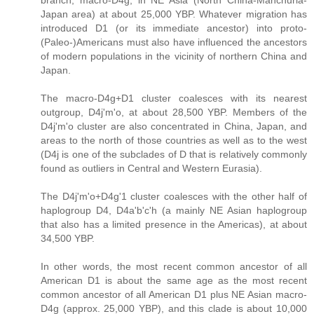
branch, macro-D4g, in NE Asia (North China-Manchuria-
Japan area) at about 25,000 YBP. Whatever migration has
introduced D1 (or its immediate ancestor) into proto-
(Paleo-)Americans must also have influenced the ancestors
of modern populations in the vicinity of northern China and
Japan.
The macro-D4g+D1 cluster coalesces with its nearest
outgroup, D4j'm'o, at about 28,500 YBP. Members of the
D4j'm'o cluster are also concentrated in China, Japan, and
areas to the north of those countries as well as to the west
(D4j is one of the subclades of D that is relatively commonly
found as outliers in Central and Western Eurasia).
The D4j'm'o+D4g'1 cluster coalesces with the other half of
haplogroup D4, D4a'b'c'h (a mainly NE Asian haplogroup
that also has a limited presence in the Americas), at about
34,500 YBP.
In other words, the most recent common ancestor of all
American D1 is about the same age as the most recent
common ancestor of all American D1 plus NE Asian macro-
D4g (approx. 25,000 YBP), and this clade is about 10,000