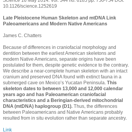
Science
16 May 2014: Vol. 344 no. 6185 pp. 750-754 DOI:
10.1126/science.1252619
Late Pleistocene Human Skeleton and mtDNA Link
Paleoamericans and Modern Native Americans
James C. Chatters
Because of differences in craniofacial morphology and
dentition between the earliest American skeletons and
modern Native Americans, separate origins have been
postulated for them, despite genetic evidence to the contrary.
We describe a near-complete human skeleton with an intact
cranium and preserved DNA found with extinct fauna in a
submerged cave on Mexico’s Yucatan Peninsula.
This
skeleton dates to between 13,000 and 12,000 calendar
years ago and has Paleoamerican craniofacial
characteristics and a Beringian-derived mitochondrial
DNA (mtDNA) haplogroup (D1).
Thus, the differences
between Paleoamericans and Native Americans probably
resulted from in situ evolution rather than separate ancestry.
Link