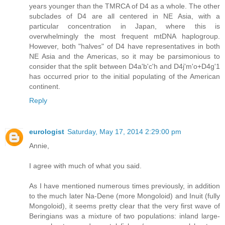
years younger than the TMRCA of D4 as a whole. The other
subclades of D4 are all centered in NE Asia, with a
particular concentration in Japan, where this is
overwhelmingly the most frequent mtDNA haplogroup.
However, both "halves" of D4 have representatives in both
NE Asia and the Americas, so it may be parsimonious to
consider that the split between D4a'b'c'h and D4j'm'o+D4g'1
has occurred prior to the initial populating of the American
continent.
Reply
eurologist
Saturday, May 17, 2014 2:29:00 pm
Annie,
I agree with much of what you said.
As I have mentioned numerous times previously, in addition
to the much later Na-Dene (more Mongoloid) and Inuit (fully
Mongoloid), it seems pretty clear that the very first wave of
Beringians was a mixture of two populations: inland large-