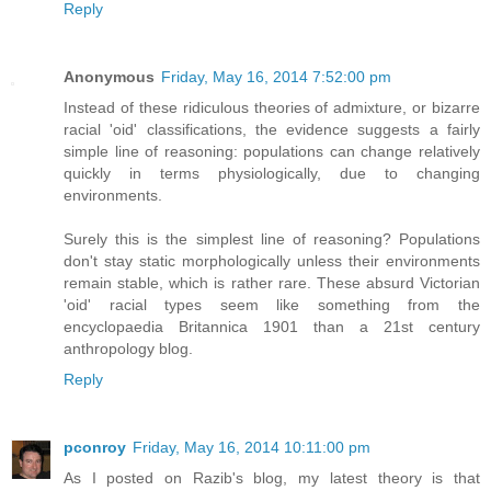
Reply
Anonymous
Friday, May 16, 2014 7:52:00 pm
Instead of these ridiculous theories of admixture, or bizarre
racial 'oid' classifications, the evidence suggests a fairly
simple line of reasoning: populations can change relatively
quickly in terms physiologically, due to changing
environments.
Surely this is the simplest line of reasoning? Populations
don't stay static morphologically unless their environments
remain stable, which is rather rare. These absurd Victorian
'oid' racial types seem like something from the
encyclopaedia Britannica 1901 than a 21st century
anthropology blog.
Reply
pconroy
Friday, May 16, 2014 10:11:00 pm
As I posted on Razib's blog, my latest theory is that