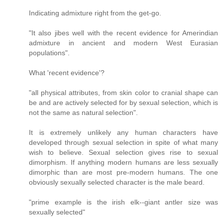
Indicating admixture right from the get-go.
"It also jibes well with the recent evidence for Amerindian
admixture in ancient and modern West Eurasian
populations".
What 'recent evidence'?
"all physical attributes, from skin color to cranial shape can
be and are actively selected for by sexual selection, which is
not the same as natural selection".
It is extremely unlikely any human characters have
developed through sexual selection in spite of what many
wish to believe. Sexual selection gives rise to sexual
dimorphism. If anything modern humans are less sexually
dimorphic than are most pre-modern humans. The one
obviously sexually selected character is the male beard.
"prime example is the irish elk--giant antler size was
sexually selected"