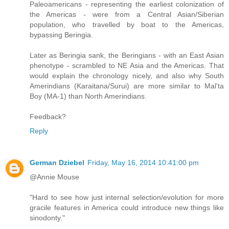
Paleoamericans - representing the earliest colonization of
the Americas - were from a Central Asian/Siberian
population, who travelled by boat to the Americas,
bypassing Beringia.
Later as Beringia sank, the Beringians - with an East Asian
phenotype - scrambled to NE Asia and the Americas. That
would explain the chronology nicely, and also why South
Amerindians (Karaitana/Surui) are more similar to Mal'ta
Boy (MA-1) than North Amerindians.
Feedback?
Reply
German Dziebel
Friday, May 16, 2014 10:41:00 pm
@Annie Mouse
"Hard to see how just internal selection/evolution for more
gracile features in America could introduce new things like
sinodonty."