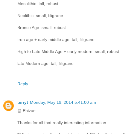
Mesolithic: tall, robust
Neolithic: small, filigrane
Bronce Age: small, robust
Iron age + early middle age: tall, filigrane
High to Late Middle Age + early modern: small, robust
late Modern age: tall, filigrane
Reply
terryt
Monday, May 19, 2014 5:41:00 am
@ Ebizur:
Thanks for all that really interesting information.