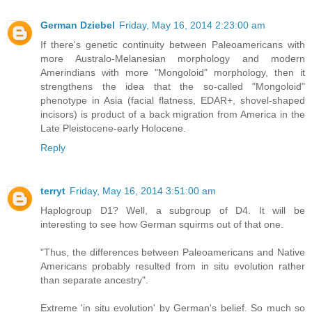
German Dziebel
Friday, May 16, 2014 2:23:00 am
If there's genetic continuity between Paleoamericans with
more Australo-Melanesian morphology and modern
Amerindians with more "Mongoloid" morphology, then it
strengthens the idea that the so-called "Mongoloid"
phenotype in Asia (facial flatness, EDAR+, shovel-shaped
incisors) is product of a back migration from America in the
Late Pleistocene-early Holocene.
Reply
terryt
Friday, May 16, 2014 3:51:00 am
Haplogroup D1? Well, a subgroup of D4. It will be
interesting to see how German squirms out of that one.
"Thus, the differences between Paleoamericans and Native
Americans probably resulted from in situ evolution rather
than separate ancestry".
Extreme 'in situ evolution' by German's belief. So much so