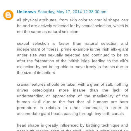
Unknown
Saturday, May 17, 2014 12:38:00 am
all physical attributes, from skin color to cranial shape can
be and are actively selected for by sexual selection, which is
not the same as natural selection.
sexual selection is faster than natural selection and
independant of fitness. prime example is the irish elk--giant
antler size was sexually selected and continued to be so
after the forestation of the british isles, leading to the elk's
extinction by not being able to move freely in forests due to
the size of its antlers.
cranial features should be taken with a grain of salt. nothing
drives osteologists more insane than the lack of
understanding or appreciation of the maellability of the
human skull due to the fact that all humans are born
premature in relation to other mammals in order to
accomodate giant heads passing through tiny birth canals.
head shape is greatly influenced by birthing technique and