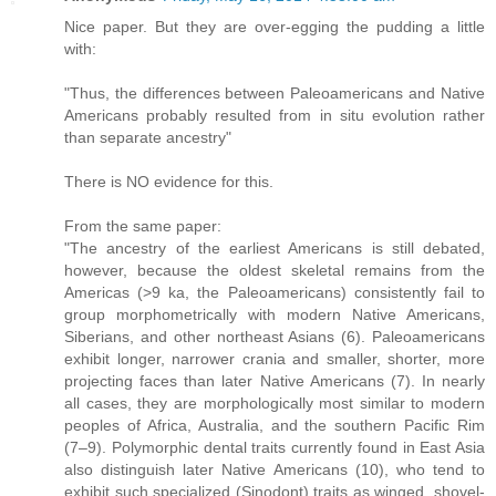
Nice paper. But they are over-egging the pudding a little
with:
"Thus, the differences between Paleoamericans and Native
Americans probably resulted from in situ evolution rather
than separate ancestry"
There is NO evidence for this.
From the same paper:
"The ancestry of the earliest Americans is still debated,
however, because the oldest skeletal remains from the
Americas (>9 ka, the Paleoamericans) consistently fail to
group morphometrically with modern Native Americans,
Siberians, and other northeast Asians (6). Paleoamericans
exhibit longer, narrower crania and smaller, shorter, more
projecting faces than later Native Americans (7). In nearly
all cases, they are morphologically most similar to modern
peoples of Africa, Australia, and the southern Pacific Rim
(7–9). Polymorphic dental traits currently found in East Asia
also distinguish later Native Americans (10), who tend to
exhibit such specialized (Sinodont) traits as winged, shovel-