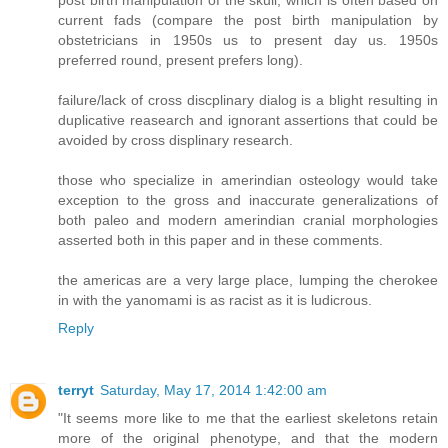
post birth manipulation of the skull, which is often based on
current fads (compare the post birth manipulation by
obstetricians in 1950s us to present day us. 1950s
preferred round, present prefers long).
failure/lack of cross discplinary dialog is a blight resulting in
duplicative reasearch and ignorant assertions that could be
avoided by cross displinary research.
those who specialize in amerindian osteology would take
exception to the gross and inaccurate generalizations of
both paleo and modern amerindian cranial morphologies
asserted both in this paper and in these comments.
the americas are a very large place, lumping the cherokee
in with the yanomami is as racist as it is ludicrous.
Reply
terryt
Saturday, May 17, 2014 1:42:00 am
"It seems more like to me that the earliest skeletons retain
more of the original phenotype, and that the modern