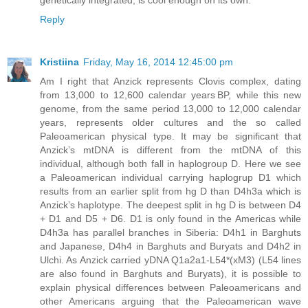
genetically integrated, is cool enough on its own.
Reply
Kristiina
Friday, May 16, 2014 12:45:00 pm
Am I right that Anzick represents Clovis complex, dating
from 13,000 to 12,600 calendar years BP, while this new
genome, from the same period 13,000 to 12,000 calendar
years, represents older cultures and the so called
Paleoamerican physical type. It may be significant that
Anzick’s mtDNA is different from the mtDNA of this
individual, although both fall in haplogroup D. Here we see
a Paleoamerican individual carrying haplogrup D1 which
results from an earlier split from hg D than D4h3a which is
Anzick’s haplotype. The deepest split in hg D is between D4
+ D1 and D5 + D6. D1 is only found in the Americas while
D4h3a has parallel branches in Siberia: D4h1 in Barghuts
and Japanese, D4h4 in Barghuts and Buryats and D4h2 in
Ulchi. As Anzick carried yDNA Q1a2a1-L54*(xM3) (L54 lines
are also found in Barghuts and Buryats), it is possible to
explain physical differences between Paleoamericans and
other Americans arguing that the Paleoamerican wave