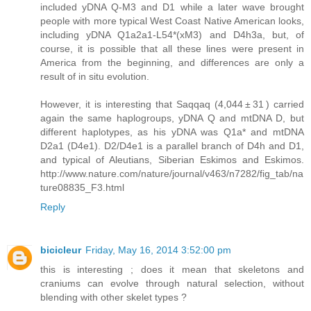
included yDNA Q-M3 and D1 while a later wave brought
people with more typical West Coast Native American looks,
including yDNA Q1a2a1-L54*(xM3) and D4h3a, but, of
course, it is possible that all these lines were present in
America from the beginning, and differences are only a
result of in situ evolution.
However, it is interesting that Saqqaq (4,044 ± 31 ) carried
again the same haplogroups, yDNA Q and mtDNA D, but
different haplotypes, as his yDNA was Q1a* and mtDNA
D2a1 (D4e1). D2/D4e1 is a parallel branch of D4h and D1,
and typical of Aleutians, Siberian Eskimos and Eskimos.
http://www.nature.com/nature/journal/v463/n7282/fig_tab/na
ture08835_F3.html
Reply
bicicleur
Friday, May 16, 2014 3:52:00 pm
this is interesting ; does it mean that skeletons and
craniums can evolve through natural selection, without
blending with other skelet types ?