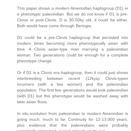
This paper shows a modern Amerindian haplogroup (D1) in
a phenotypic paleoindian. But we do not know if D1 is pre-
Clovis or post-Clovis. D is 30-50ky old, it could be either.
Both would have come through Beringia.
D1 could be a pre-Clovis haplogroup that persisted into
modern times becoming more phenotypically asian with
time. A Clovis asian-type man marrying a paleoindian
woman. Two generations could be enough for a complete
phenotype change.
Or if D1 is a Clovis era haplogroup, then it could just shows
interbreeding between recent (12kya) Clovis-typen
incomers (with a few women) and the paleoindian
population. The first few generations would look paleoindian
(with D1) but this phenotype would be washed away with
later asian flows.
In situ evolution from paleoindian to modern Amerindian is
going much, much to far. Continuity for 12-13,000 years,
plus evidence that the paleoindians were probably