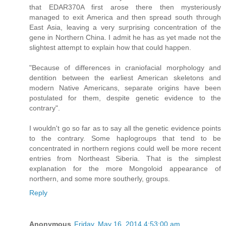
that EDAR370A first arose there then mysteriously
managed to exit America and then spread south through
East Asia, leaving a very surprising concentration of the
gene in Northern China. I admit he has as yet made not the
slightest attempt to explain how that could happen.
"Because of differences in craniofacial morphology and
dentition between the earliest American skeletons and
modern Native Americans, separate origins have been
postulated for them, despite genetic evidence to the
contrary".
I wouldn't go so far as to say all the genetic evidence points
to the contrary. Some haplogroups that tend to be
concentrated in northern regions could well be more recent
entries from Northeast Siberia. That is the simplest
explanation for the more Mongoloid appearance of
northern, and some more southerly, groups.
Reply
Anonymous
Friday, May 16, 2014 4:53:00 am