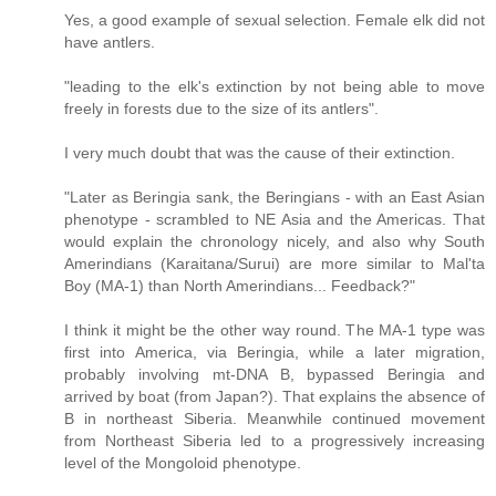
Yes, a good example of sexual selection. Female elk did not
have antlers.
"leading to the elk's extinction by not being able to move
freely in forests due to the size of its antlers".
I very much doubt that was the cause of their extinction.
"Later as Beringia sank, the Beringians - with an East Asian
phenotype - scrambled to NE Asia and the Americas. That
would explain the chronology nicely, and also why South
Amerindians (Karaitana/Surui) are more similar to Mal'ta
Boy (MA-1) than North Amerindians... Feedback?"
I think it might be the other way round. The MA-1 type was
first into America, via Beringia, while a later migration,
probably involving mt-DNA B, bypassed Beringia and
arrived by boat (from Japan?). That explains the absence of
B in northeast Siberia. Meanwhile continued movement
from Northeast Siberia led to a progressively increasing
level of the Mongoloid phenotype.