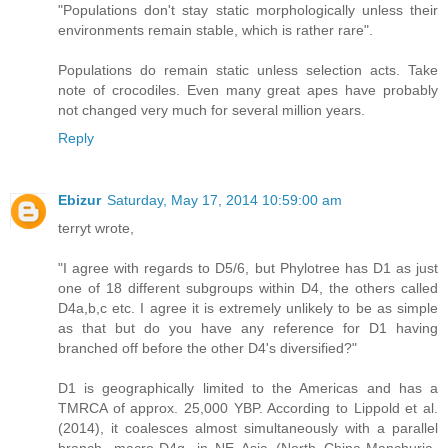
"Populations don't stay static morphologically unless their
environments remain stable, which is rather rare".
Populations do remain static unless selection acts. Take
note of crocodiles. Even many great apes have probably
not changed very much for several million years.
Reply
Ebizur
Saturday, May 17, 2014 10:59:00 am
terryt wrote,
"I agree with regards to D5/6, but Phylotree has D1 as just
one of 18 different subgroups within D4, the others called
D4a,b,c etc. I agree it is extremely unlikely to be as simple
as that but do you have any reference for D1 having
branched off before the other D4's diversified?"
D1 is geographically limited to the Americas and has a
TMRCA of approx. 25,000 YBP. According to Lippold et al.
(2014), it coalesces almost simultaneously with a parallel