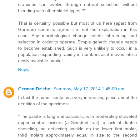
craniums can evolve through natural selection, without
blending with other skelet types ?"
That is certainly possible but most of us here (apart from
German) seem to agree it is not the explanation in this
case. Any morphological change needs inbreeding and
selection in order to operate. Simple genetic change needs
to become established. Such is very unlikely to occur in a
population expanding rapidly in numbers as it moves into a
newly available habitat.
Reply
German Dziebel
Saturday, May 17, 2014 1:45:00 am
In fact the paper contains a very interesting piece about the
dentition of the specimen:
"The palate is long and parabolic, with moderately shoveled
upper central incisors (a Sinodont trait), a lack of double
shoveling, no deflecting wrinkle on the lower first molar,
third molars approximately equal in size to the second