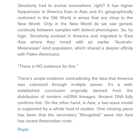
Sinodonty had to evolve somewhere, right? It has higher
frequencies in America than in Asia and it's geographically
restricted in the Old World in areas that are close to the
New World. Only in the New World do we see genetic
continuity between samples with distinct phenotypes. So, by
logic, Sinodonty evolved in America and migrated to East
Asia where they mixed with an earlier "Australo-
Melanesian"-kind population, which shared a deeper affinity
with Paleo-Americans.
"There is NO evidence for this."
There's ample evidence contradicting the idea that America
was colonized through multiple waves. It's a well-
established conclusion originally derived from the
distribution of modern mtDNA lineages. Ancient DNA fully
confirms this. On the other hand, in Asia, a two-wave model
is supported by a whole host of studies. One missing piece
has been that the secondary "Mongoloid" wave into Asia
has recent Amerindian roots.
Reply