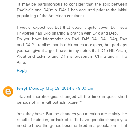
"it may be parsimonious to consider that the split between
D4a'b'c'h and D4j'm'o+D4g'1 has occurred prior to the initial
populating of the American continent".
I would expect so. But that doesn't quite cover D. I see
Phylotree has D4o sharing a branch with D4k and D4p.
Do you have information on D4d, D4f, D4i, D4l, D4q, D4s
and D4t? I realise that is a bit much to expect, but perhaps
you can give it a go. I have in my notes that D4e NE Asian,
Aleut and Eskimo and D4n is present in China and in the
Ainu.
Reply
terryt
Monday, May 19, 2014 5:49:00 am
"Havent morphologies changed all the time in quiet short
periods of time without admixture?"
Yes, they have. But the changes you mention are mainly the
result of nutrition, or lack of it. To have genetic change you
need to have the genes become fixed in a population. That