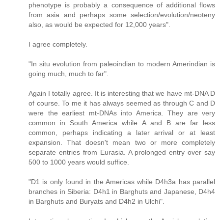
phenotype is probably a consequence of additional flows
from asia and perhaps some selection/evolution/neoteny
also, as would be expected for 12,000 years".
I agree completely.
"In situ evolution from paleoindian to modern Amerindian is
going much, much to far".
Again I totally agree. It is interesting that we have mt-DNA D
of course. To me it has always seemed as through C and D
were the earliest mt-DNAs into America. They are very
common in South America while A and B are far less
common, perhaps indicating a later arrival or at least
expansion. That doesn't mean two or more completely
separate entries from Eurasia. A prolonged entry over say
500 to 1000 years would suffice.
"D1 is only found in the Americas while D4h3a has parallel
branches in Siberia: D4h1 in Barghuts and Japanese, D4h4
in Barghuts and Buryats and D4h2 in Ulchi".