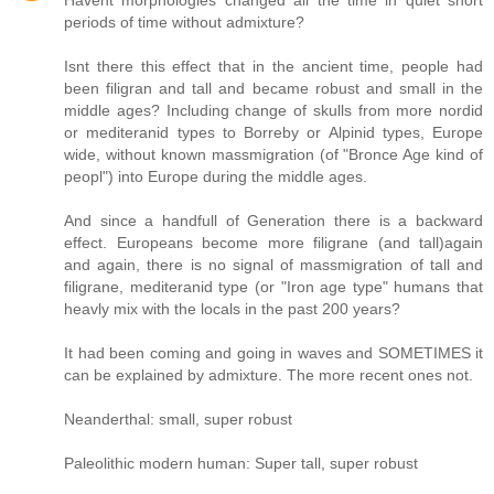
Havent morphologies changed all the time in quiet short
periods of time without admixture?
Isnt there this effect that in the ancient time, people had
been filigran and tall and became robust and small in the
middle ages? Including change of skulls from more nordid
or mediteranid types to Borreby or Alpinid types, Europe
wide, without known massmigration (of "Bronce Age kind of
peopl") into Europe during the middle ages.
And since a handfull of Generation there is a backward
effect. Europeans become more filigrane (and tall)again
and again, there is no signal of massmigration of tall and
filigrane, mediteranid type (or "Iron age type" humans that
heavly mix with the locals in the past 200 years?
It had been coming and going in waves and SOMETIMES it
can be explained by admixture. The more recent ones not.
Neanderthal: small, super robust
Paleolithic modern human: Super tall, super robust