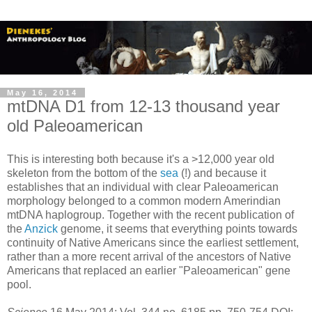
May 16, 2014
mtDNA D1 from 12-13 thousand year
old Paleoamerican
This is interesting both because it's a >12,000 year old
skeleton from the bottom of the
sea
(!) and because it
establishes that an individual with clear Paleoamerican
morphology belonged to a common modern Amerindian
mtDNA haplogroup. Together with the recent publication of
the
Anzick
genome, it seems that everything points towards
continuity of Native Americans since the earliest settlement,
rather than a more recent arrival of the ancestors of Native
Americans that replaced an earlier "Paleoamerican" gene
pool.