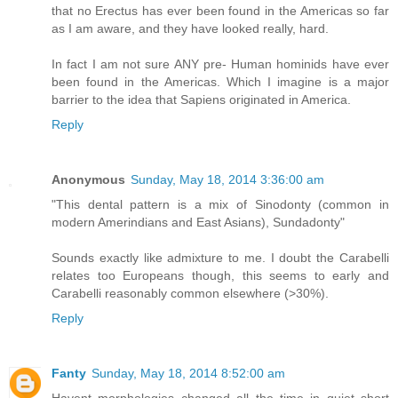
that no Erectus has ever been found in the Americas so far
as I am aware, and they have looked really, hard.
In fact I am not sure ANY pre- Human hominids have ever
been found in the Americas. Which I imagine is a major
barrier to the idea that Sapiens originated in America.
Reply
Anonymous
Sunday, May 18, 2014 3:36:00 am
"This dental pattern is a mix of Sinodonty (common in
modern Amerindians and East Asians), Sundadonty"
Sounds exactly like admixture to me. I doubt the Carabelli
relates too Europeans though, this seems to early and
Carabelli reasonably common elsewhere (>30%).
Reply
Fanty
Sunday, May 18, 2014 8:52:00 am