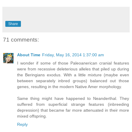
Share
71 comments:
About Time
Friday, May 16, 2014 1:37:00 am
I wonder if some of those Paleoanerican cranial features
were from recessive deleterious alleles that piled up during
the Beringians exodus. With a little mixture (maybe even
between separately inbred groups) balanced out those
genes, resulting in the modern Native Amer morphology.
Same thing might have happened to Neanderthal. They
suffered from superficial strange features (inbreeding
depression) that became far more attenuated in their more
mixed offspring.
Reply