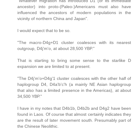
"Whatever migration has introduced D1 (or its immediate
ancestor) into proto-(Paleo-)Americans must also have
influenced the ancestors of modern populations in the
vicinity of northern China and Japan".
I would expect that to be so.
"The macro-D4g+D1 cluster coalesces with its nearest
outgroup, D4j'm'o, at about 28,500 YBP."
That is starting to bring some sense to the starlike D
expansion we are limited to at present.
"The D4j'm'o+D4g'1 cluster coalesces with the other half of
haplogroup D4, D4a'b'c'h (a mainly NE Asian haplogroup
that also has a limited presence in the Americas), at about
34,500 YBP."
I have in my notes that D4b1b, D4b2b and D4g2 have been
found in Laos. Of course that almost certainly indicates they
are the result of later movement south. Presumably part of
the Chinese Neolithic.