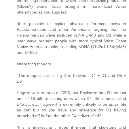
Interesting observation. In which case the Anzick population
(Clovis?) would have brought in more East Asian
phenotype, as you suggest:
"it is possible to explain physical differences between
Paleoamericans and other Americans arguing that the
Paleoamerican wave included yDNA Q-M3 and D1 while a
later wave brought people with more typical West Coast
Native American looks, including yDNA Q1a2a1-L54*(xM3)
and D4h3a"
Interesting thought.
"The deepest split in hg D is between D4 + D1 and D5 +
D6".
I agree with regards to D5/6, but Phylotree has D1 as just
one of 18 different subgroups within D4, the others called
D4a,b,c etc. I agree it is extremely unlikely to be as simple
as that but do you have any reference for D1 having
branched off before the other D4's diversified?
"this is interesting ; does it mean that skeletons and