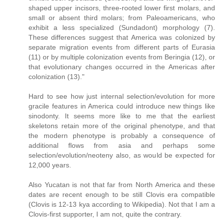
shaped upper incisors, three-rooted lower first molars, and
small or absent third molars; from Paleoamericans, who
exhibit a less specialized (Sundadont) morphology (7).
These differences suggest that America was colonized by
separate migration events from different parts of Eurasia
(11) or by multiple colonization events from Beringia (12), or
that evolutionary changes occurred in the Americas after
colonization (13)."
Hard to see how just internal selection/evolution for more
gracile features in America could introduce new things like
sinodonty. It seems more like to me that the earliest
skeletons retain more of the original phenotype, and that
the modern phenotype is probably a consequence of
additional flows from asia and perhaps some
selection/evolution/neoteny also, as would be expected for
12,000 years.
Also Yucatan is not that far from North America and these
dates are recent enough to be still Clovis era compatible
(Clovis is 12-13 kya according to Wikipedia). Not that I am a
Clovis-first supporter, I am not, quite the contrary.