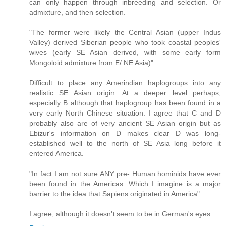
can only happen through inbreeding and selection. Or
admixture, and then selection.
"The former were likely the Central Asian (upper Indus
Valley) derived Siberian people who took coastal peoples'
wives (early SE Asian derived, with some early form
Mongoloid admixture from E/ NE Asia)".
Difficult to place any Amerindian haplogroups into any
realistic SE Asian origin. At a deeper level perhaps,
especially B although that haplogroup has been found in a
very early North Chinese situation. I agree that C and D
probably also are of very ancient SE Asian origin but as
Ebizur's information on D makes clear D was long-
established well to the north of SE Asia long before it
entered America.
"In fact I am not sure ANY pre- Human hominids have ever
been found in the Americas. Which I imagine is a major
barrier to the idea that Sapiens originated in America".
I agree, although it doesn't seem to be in German's eyes.