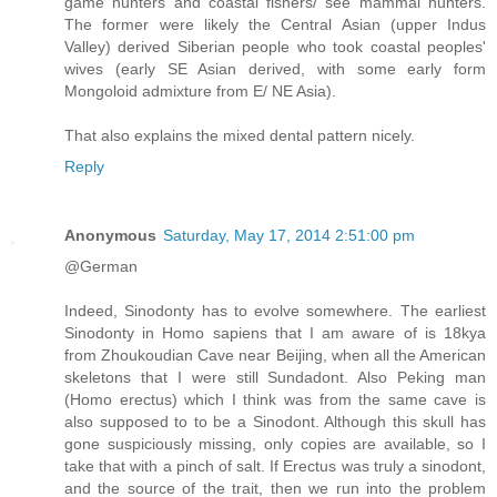
game hunters and coastal fishers/ see mammal hunters.
The former were likely the Central Asian (upper Indus
Valley) derived Siberian people who took coastal peoples'
wives (early SE Asian derived, with some early form
Mongoloid admixture from E/ NE Asia).
That also explains the mixed dental pattern nicely.
Reply
Anonymous
Saturday, May 17, 2014 2:51:00 pm
@German
Indeed, Sinodonty has to evolve somewhere. The earliest
Sinodonty in Homo sapiens that I am aware of is 18kya
from Zhoukoudian Cave near Beijing, when all the American
skeletons that I were still Sundadont. Also Peking man
(Homo erectus) which I think was from the same cave is
also supposed to to be a Sinodont. Although this skull has
gone suspiciously missing, only copies are available, so I
take that with a pinch of salt. If Erectus was truly a sinodont,
and the source of the trait, then we run into the problem