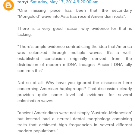
terryt
Saturday, May 17, 2014 9:20:00 am
"One missing piece has been that the secondary
"Mongoloid" wave into Asia has recent Amerindian roots".
There is a very good reason why evidence for that is
lacking.
"There's ample evidence contradicting the idea that America
was colonized through multiple waves. It's a well-
established conclusion originally derived from the
distribution of modern mtDNA lineages. Ancient DNA fully
confirms this".
Not so at all. Why have you ignored the discussion here
concerning American haplogroups? That discussion clearly
provides quite some level of evidence for several
colonisation waves.
"ancient Amerindians were not simply 'Australo-Melanesian'
but instead had a neutral dental morphology containing
traits that achieved high frequencies in several different
modern populations."