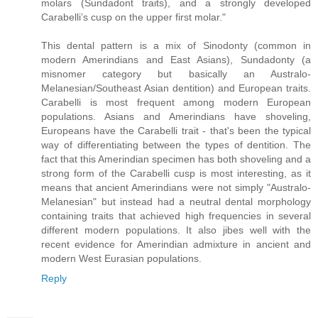
molars (Sundadont traits), and a strongly developed
Carabelli’s cusp on the upper first molar."
This dental pattern is a mix of Sinodonty (common in
modern Amerindians and East Asians), Sundadonty (a
misnomer category but basically an Australo-
Melanesian/Southeast Asian dentition) and European traits.
Carabelli is most frequent among modern European
populations. Asians and Amerindians have shoveling,
Europeans have the Carabelli trait - that's been the typical
way of differentiating between the types of dentition. The
fact that this Amerindian specimen has both shoveling and a
strong form of the Carabelli cusp is most interesting, as it
means that ancient Amerindians were not simply "Australo-
Melanesian" but instead had a neutral dental morphology
containing traits that achieved high frequencies in several
different modern populations. It also jibes well with the
recent evidence for Amerindian admixture in ancient and
modern West Eurasian populations.
Reply