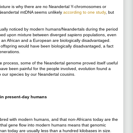
mixture is why there are no Neandertal Y-chromosomes or
Neandertal mtDNA seems unlikely
according to one study
, but
actually noticed by modern humans/Neandertals during the period
owned upon mixture between diverged
sapiens
populations, even
y, an African and a European are biologically disadvantaged.
 offspring would have been biologically disadvantaged, a fact
enerations.
re process, some of the Neandertal genome proved itself useful
ave been painful for the people involved, evolution found a
to our species by our Neandertal cousins.
 in present-day humans
bred with modern humans, and that non-Africans today are the
derthal gene flow into modern humans means that genomic
an today are usually less than a hundred kilobases in size.