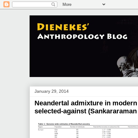
January 29, 2014
Neandertal admixture in modern
selected-against (Sankararaman e