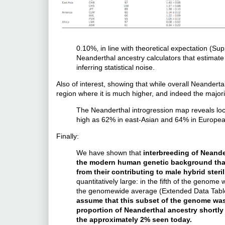
0.10%, in line with theoretical expectation (Su
Neanderthal ancestry calculators that estimate 
inferring statistical noise.
Also of interest, showing that while overall Neanderta
region where it is much higher, and indeed the majori
The Neanderthal introgression map reveals loc
high as 62% in east-Asian and 64% in European
Finally:
We have shown that
interbreeding of Neand
the modern human genetic background that 
from their contributing to male hybrid steril
quantitatively large: in the fifth of the genome
the genomewide average (Extended Data Table
assume that this subset of the genome was 
proportion of Neanderthal ancestry shortly
the approximately 2% seen today.