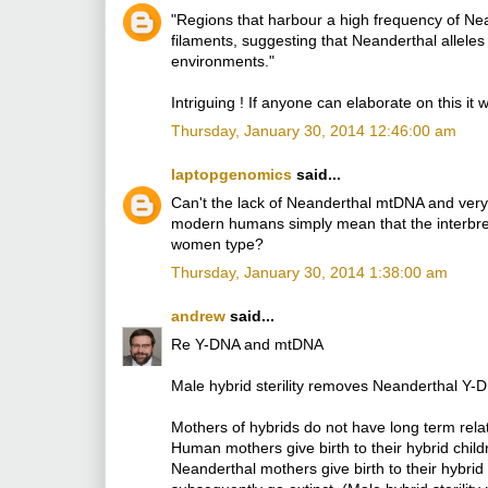
"Regions that harbour a high frequency of Nean
filaments, suggesting that Neanderthal allel
environments."
Intriguing ! If anyone can elaborate on this i
Thursday, January 30, 2014 12:46:00 am
laptopgenomics
said...
Can't the lack of Neanderthal mtDNA and ver
modern humans simply mean that the interbr
women type?
Thursday, January 30, 2014 1:38:00 am
andrew
said...
Re Y-DNA and mtDNA
Male hybrid sterility removes Neanderthal Y
Mothers of hybrids do not have long term relat
Human mothers give birth to their hybrid chi
Neanderthal mothers give birth to their hybrid