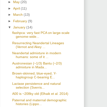
►
May
(20)
►
April
(11)
►
March
(13)
►
February
(9)
▼
January
(14)
flashpca: very fast PCA on large-scale
genome-wide...
Resurrecting Neandertal Lineages
(Vernot and Akey ...
Neandertal admixture in modern
humans: some of it ...
Austronesian (~1/3) Bantu (~2/3)
admixture in Mada...
Brown-skinned, blue-eyed, Y-
haplogroup C-bearing E...
Lactase persistence and natural
selection (Sverris...
A00 is ~208ky old (Elhaik et al. 2014)
Paternal and maternal demographic
histories (Lippo...