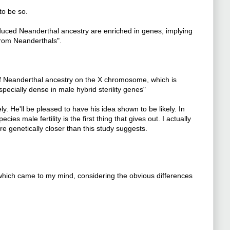
to be so.
educed Neanderthal ancestry are enriched in genes, implying
from Neanderthals".
 of Neanderthal ancestry on the X chromosome, which is
pecially dense in male hybrid sterility genes"
y. He'll be pleased to have his idea shown to be likely. In
es male fertility is the first thing that gives out. I actually
genetically closer than this study suggests.
 which came to my mind, considering the obvious differences