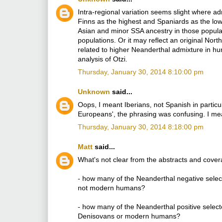
Intra-regional variation seems slight where ad
Finns as the highest and Spaniards as the lo
Asian and minor SSA ancestry in those populat
populations. Or it may reflect an original Nor
related to higher Neanderthal admixture in hu
analysis of Otzi.
Thursday, January 30, 2014 8:10:00 pm
Unknown
said...
Oops, I meant Iberians, not Spanish in particul
Europeans', the phrasing was confusing. I mean
Thursday, January 30, 2014 8:18:00 pm
Matt
said...
What's not clear from the abstracts and covera
- how many of the Neanderthal negative select
not modern humans?
- how many of the Neanderthal positive select
Denisovans or modern humans?