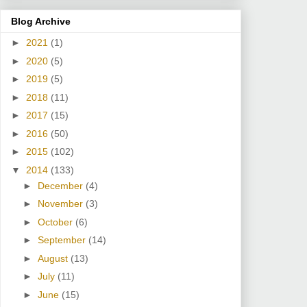
Blog Archive
►
2021
(1)
►
2020
(5)
►
2019
(5)
►
2018
(11)
►
2017
(15)
►
2016
(50)
►
2015
(102)
▼
2014
(133)
►
December
(4)
►
November
(3)
►
October
(6)
►
September
(14)
►
August
(13)
►
July
(11)
►
June
(15)