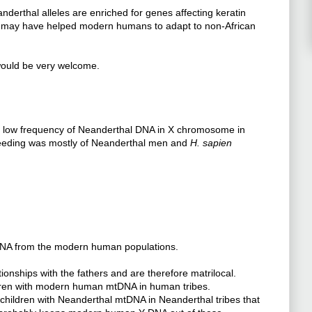
derthal alleles are enriched for genes affecting keratin
es may have helped modern humans to adapt to non-African
t would be very welcome.
y low frequency of Neanderthal DNA in X chromosome in
eeding was mostly of Neanderthal men and
H. sapien
-DNA from the modern human populations.
ionships with the fathers and are therefore matrilocal.
ldren with modern human mtDNA in human tribes.
 children with Neanderthal mtDNA in Neanderthal tribes that