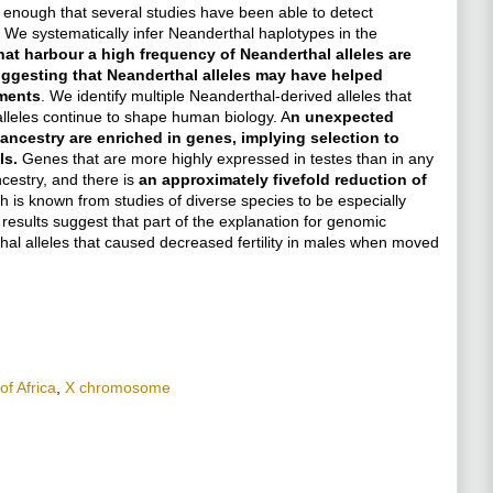
 enough that several studies have been able to detect
 8. We systematically infer Neanderthal haplotypes in the
at harbour a high frequency of Neanderthal alleles are
suggesting that Neanderthal alleles may have helped
ments
. We identify multiple Neanderthal-derived alleles that
alleles continue to shape human biology. A
n unexpected
ancestry are enriched in genes, implying selection to
ls.
Genes that are more highly expressed in testes than in any
cestry, and there is
an approximately fivefold reduction of
ch is known from studies of diverse species to be especially
 results suggest that part of the explanation for genomic
al alleles that caused decreased fertility in males when moved
of Africa
,
X chromosome