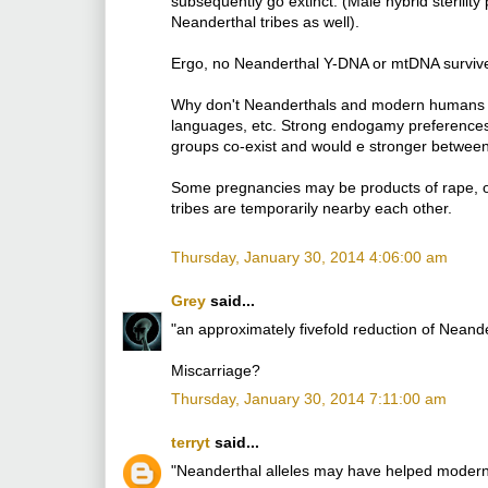
subsequently go extinct. (Male hybrid steril
Neanderthal tribes as well).
Ergo, no Neanderthal Y-DNA or mtDNA surviv
Why don't Neanderthals and modern humans for
languages, etc. Strong endogamy preference
groups co-exist and would e stronger betwee
Some pregnancies may be products of rape, o
tribes are temporarily nearby each other.
Thursday, January 30, 2014 4:06:00 am
Grey
said...
"an approximately fivefold reduction of Nean
Miscarriage?
Thursday, January 30, 2014 7:11:00 am
terryt
said...
"Neanderthal alleles may have helped modern