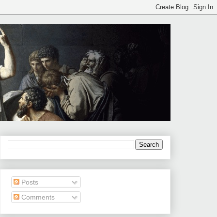
Posts
Comments