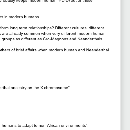
ity probably keeps modern human Y-DNA out of these
es in modern humans.
m long term relationships? Different cultures, different
s are already common when very different modern human
n groups as different as Cro-Magnons and Neanderthals.
thers of brief affairs when modern human and Neanderthal
derthal ancestry on the X chromosome"
 humans to adapt to non-African environments".