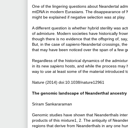
One of the lingering questions about Neandertal ad
mtDNA in modern Eurasians. The disappearance of 
might be explained if negative selection was at play.
A different question is whether hybrid sterility was 
of admixture. Modern societies have historically fr
though there is no evidence that the offspring of, sa
But, in the case of
sapiens
-Neandertal crossings, the
that may have been noticed over the span of a few g
Regardless of the historical dynamics of the admixtu
in its new
sapiens
hosts, and while the process may h
way to use at least some of the material introduced 
Nature
(2014) doi:10.1038/nature12961
The genomic landscape of Neanderthal ancestry
Sriram Sankararaman
Genomic studies have shown that Neanderthals inter
products of this mixture1, 2. The antiquity of Nean
regions that derive from Neanderthals in any one hum