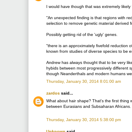
I would have though that was extremely likely 
"An unexpected finding is that regions with r
selection to remove genetic material derived 
Possibly getting rid of the 'ugly' genes.
"there is an approximately fivefold reduction
known from studies of diverse species to be es
Andrew has always thought that to be very likel
hybids between most progressively different speci
though Neanderthals and modern humans were 
Thursday, January 30, 2014 8:01:00 am
zardos
said...
What about hair shape? That's the first thing
between Eurasians and Subsaharan Africans.
Thursday, January 30, 2014 5:38:00 pm
Unknown
said...