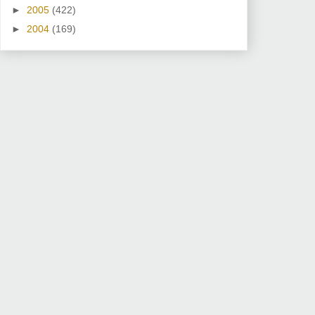
►
2005
(422)
►
2004
(169)