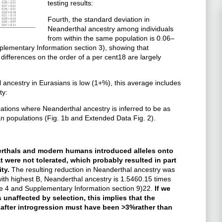
testing results:
Fourth, the standard deviation in
Neanderthal ancestry among individuals
from within the same population is 0.06–
pplementary Information section 3), showing that
differences on the order of a per cent18 are largely
l ancestry in Eurasians is low (1+%), this average includes
ty:
ations where Neanderthal ancestry is inferred to be as
 populations (Fig. 1b and Extended Data Fig. 2).
erthals and modern humans introduced alleles onto
were not tolerated, which probably resulted in part
ity.
The resulting reduction in Neanderthal ancestry was
 with highest B, Neanderthal ancestry is 1.5460.15 times
 4 and Supplementary Information section 9)22.
If we
unaffected by selection, this implies that the
 after introgression must have been >3%rather than