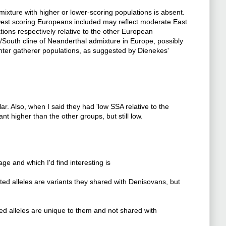
mixture with higher or lower-scoring populations is absent.
west scoring Europeans included may reflect moderate East
ions respectively relative to the other European
th/South cline of Neanderthal admixture in Europe, possibly
nter gatherer populations, as suggested by Dienekes'
ar. Also, when I said they had 'low SSA relative to the
t higher than the other groups, but still low.
ge and which I'd find interesting is
ed alleles are variants they shared with Denisovans, but
ed alleles are unique to them and not shared with