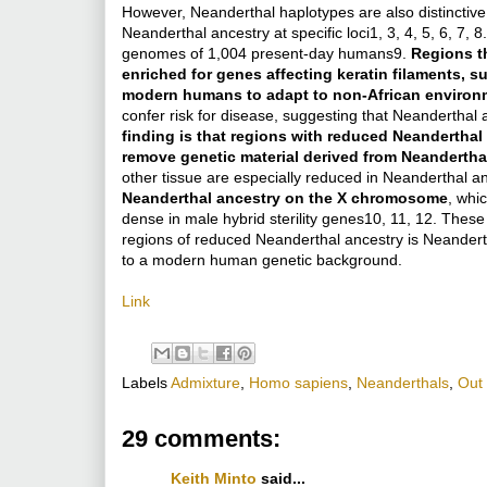
However, Neanderthal haplotypes are also distinctive
Neanderthal ancestry at specific loci1, 3, 4, 5, 6, 7,
genomes of 1,004 present-day humans9.
Regions th
enriched for genes affecting keratin filaments, 
modern humans to adapt to non-African environ
confer risk for disease, suggesting that Neanderthal 
finding is that regions with reduced Neanderthal 
remove genetic material derived from Neandertha
other tissue are especially reduced in Neanderthal an
Neanderthal ancestry on the X chromosome
, whi
dense in male hybrid sterility genes10, 11, 12. These
regions of reduced Neanderthal ancestry is Neanderth
to a modern human genetic background.
Link
Labels
Admixture
,
Homo sapiens
,
Neanderthals
,
Out 
29 comments:
Keith Minto
said...