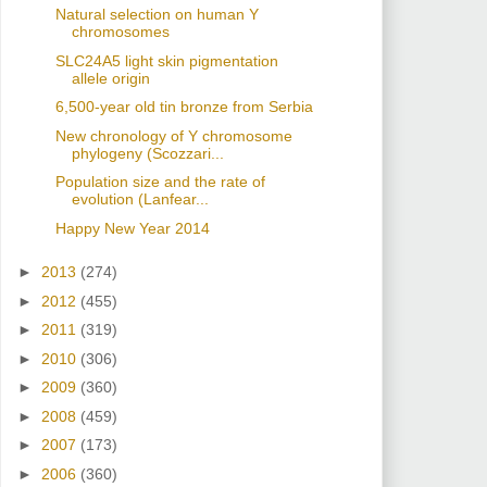
Natural selection on human Y
chromosomes
SLC24A5 light skin pigmentation
allele origin
6,500-year old tin bronze from Serbia
New chronology of Y chromosome
phylogeny (Scozzari...
Population size and the rate of
evolution (Lanfear...
Happy New Year 2014
►
2013
(274)
►
2012
(455)
►
2011
(319)
►
2010
(306)
►
2009
(360)
►
2008
(459)
►
2007
(173)
►
2006
(360)