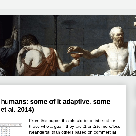
 humans: some of it adaptive, some
t al. 2014)
From this paper, this should be of interest for
those who argue if they are .1 or .2% more/less
Neandertal than others based on commercial