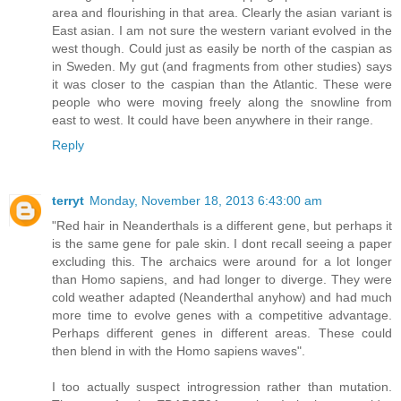
area and flourishing in that area. Clearly the asian variant is
East asian. I am not sure the western variant evolved in the
west though. Could just as easily be north of the caspian as
in Sweden. My gut (and fragments from other studies) says
it was closer to the caspian than the Atlantic. These were
people who were moving freely along the snowline from
east to west. It could have been anywhere in their range.
Reply
terryt
Monday, November 18, 2013 6:43:00 am
"Red hair in Neanderthals is a different gene, but perhaps it
is the same gene for pale skin. I dont recall seeing a paper
excluding this. The archaics were around for a lot longer
than Homo sapiens, and had longer to diverge. They were
cold weather adapted (Neanderthal anyhow) and had much
more time to evolve genes with a competitive advantage.
Perhaps different genes in different areas. These could
then blend in with the Homo sapiens waves".
I too actually suspect introgression rather than mutation.