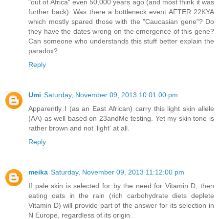
"out of Africa" even 50,000 years ago (and most think it was
further back). Was there a bottleneck event AFTER 22KYA
which mostly spared those with the "Caucasian gene"? Do
they have the dates wrong on the emergence of this gene?
Can someone who understands this stuff better explain the
paradox?
Reply
Umi
Saturday, November 09, 2013 10:01:00 pm
Apparently I (as an East African) carry this light skin allele
(AA) as well based on 23andMe testing. Yet my skin tone is
rather brown and not 'light' at all.
Reply
meika
Saturday, November 09, 2013 11:12:00 pm
If pale skin is selected for by the need for Vitamin D, then
eating oats in the rain (rich carbohydrate diets deplete
Vitamin D) will provide part of the answer for its selection in
N Europe, regardless of its origin.