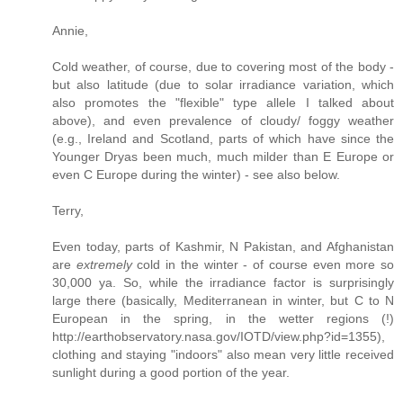
Annie,
Cold weather, of course, due to covering most of the body -
but also latitude (due to solar irradiance variation, which
also promotes the "flexible" type allele I talked about
above), and even prevalence of cloudy/ foggy weather
(e.g., Ireland and Scotland, parts of which have since the
Younger Dryas been much, much milder than E Europe or
even C Europe during the winter) - see also below.
Terry,
Even today, parts of Kashmir, N Pakistan, and Afghanistan
are
extremely
cold in the winter - of course even more so
30,000 ya. So, while the irradiance factor is surprisingly
large there (basically, Mediterranean in winter, but C to N
European in the spring, in the wetter regions (!)
http://earthobservatory.nasa.gov/IOTD/view.php?id=1355),
clothing and staying "indoors" also mean very little received
sunlight during a good portion of the year.