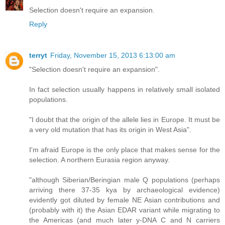
Selection doesn't require an expansion.
Reply
terryt
Friday, November 15, 2013 6:13:00 am
"Selection doesn't require an expansion".
In fact selection usually happens in relatively small isolated
populations.
"I doubt that the origin of the allele lies in Europe. It must be
a very old mutation that has its origin in West Asia".
I'm afraid Europe is the only place that makes sense for the
selection. A northern Eurasia region anyway.
"although Siberian/Beringian male Q populations (perhaps
arriving there 37-35 kya by archaeological evidence)
evidently got diluted by female NE Asian contributions and
(probably with it) the Asian EDAR variant while migrating to
the Americas (and much later y-DNA C and N carriers