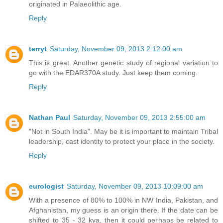
originated in Palaeolithic age.
Reply
terryt
Saturday, November 09, 2013 2:12:00 am
This is great. Another genetic study of regional variation to
go with the EDAR370A study. Just keep them coming.
Reply
Nathan Paul
Saturday, November 09, 2013 2:55:00 am
"Not in South India". May be it is important to maintain Tribal
leadership, cast identity to protect your place in the society.
Reply
eurologist
Saturday, November 09, 2013 10:09:00 am
With a presence of 80% to 100% in NW India, Pakistan, and
Afghanistan, my guess is an origin there. If the date can be
shifted to 35 - 32 kya, then it could perhaps be related to