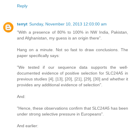
Reply
terryt
Sunday, November 10, 2013 12:03:00 am
"With a presence of 80% to 100% in NW India, Pakistan,
and Afghanistan, my guess is an origin there".
Hang on a minute. Not so fast to draw conclusions. The
paper specifically says:
"We tested if our sequence data supports the well-
documented evidence of positive selection for SLC24A5 in
previous studies [4], [13], [20], [21], [29], [30] and whether it
provides any additional evidence of selection".
And:
"Hence, these observations confirm that SLC24A5 has been
under strong selective pressure in Europeans".
And earlier: