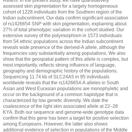
Asians. In the present study, we have quantitatively
assessed skin pigmentation for a largely homogeneous
cohort of 1228 individuals from the Southern region of the
Indian subcontinent. Our data confirm significant association
of rs1426654 SNP with skin pigmentation, explaining about
27% of total phenotypic variation in the cohort studied. Our
extensive survey of the polymorphism in 1573 individuals
from 54 ethnic populations across the Indian subcontinent
reveals wide presence of the derived-A allele, although the
frequencies vary substantially among populations. We also
show that the geospatial pattern of this allele is complex, but
most importantly, reflects strong influence of language,
geography and demographic history of the populations.
Sequencing 11.74 kb of SLC24A5 in 95 individuals
worldwide reveals that the rs1426654-A alleles in South
Asian and West Eurasian populations are monophyletic and
occur on the background of a common haplotype that is
characterized by low genetic diversity. We date the
coalescence of the light skin associated allele at 22–28
KYA. Both our sequence and genome-wide genotype data
confirm that this gene has been a target for positive selection
among Europeans. However, the latter also shows
additional evidence of selection in populations of the Middle