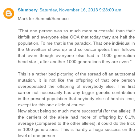
Slumbery
Saturday, November 16, 2013 9:28:00 am
Mark for Summit/Sunnoco
"That one person was so much more successful than their
kinfolk and everyone else OOA that today they are half the
population. To me that is the paradox. That one individual in
the Gravettian shows up and so outcompetes their fellows
that even though everyone else had a 1000 generation
head start, after another 1000 generations they are even."
This is a rather bad picturing of the spread off an autosomal
mutation. It is not like the offspring of that one person
overpopulated the offspring of everybody else. The first
carrier not necessarily has any bigger genetic contribution
in the present population that anybody else of her/his time,
except for this one allele of course.
Now about being so much more successful (for the allele): if
the carriers of the allele had more of offspring by 0,1%
average (compared to the other alleles), it could do the trick
in 1000 generations. This is hardly a huge success on the
level of one person.