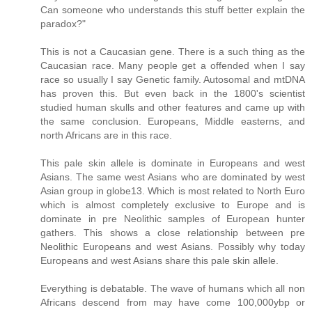
Can someone who understands this stuff better explain the
paradox?"
This is not a Caucasian gene. There is a such thing as the
Caucasian race. Many people get a offended when I say
race so usually I say Genetic family. Autosomal and mtDNA
has proven this. But even back in the 1800's scientist
studied human skulls and other features and came up with
the same conclusion. Europeans, Middle easterns, and
north Africans are in this race.
This pale skin allele is dominate in Europeans and west
Asians. The same west Asians who are dominated by west
Asian group in globe13. Which is most related to North Euro
which is almost completely exclusive to Europe and is
dominate in pre Neolithic samples of European hunter
gathers. This shows a close relationship between pre
Neolithic Europeans and west Asians. Possibly why today
Europeans and west Asians share this pale skin allele.
Everything is debatable. The wave of humans which all non
Africans descend from may have come 100,000ybp or