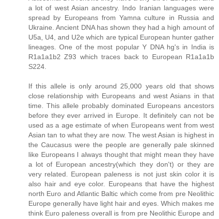
a lot of west Asian ancestry. Indo Iranian languages were
spread by Europeans from Yamna culture in Russia and
Ukraine. Ancient DNA has shown they had a high amount of
U5a, U4, and U2e which are typical European hunter gather
lineages. One of the most popular Y DNA hg's in India is
R1a1a1b2 Z93 which traces back to European R1a1a1b
S224.
If this allele is only around 25,000 years old that shows
close relationship with Europeans and west Asians in that
time. This allele probably dominated Europeans ancestors
before they ever arrived in Europe. It definitely can not be
used as a age estimate of when Europeans went from west
Asian tan to what they are now. The west Asian is highest in
the Caucasus were the people are generally pale skinned
like Europeans I always thought that might mean they have
a lot of European ancestry(which they don't) or they are
very related. European paleness is not just skin color it is
also hair and eye color. Europeans that have the highest
north Euro and Atlantic Baltic which come from pre Neolithic
Europe generally have light hair and eyes. Which makes me
think Euro paleness overall is from pre Neolithic Europe and