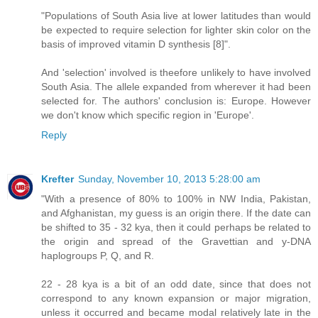
"Populations of South Asia live at lower latitudes than would
be expected to require selection for lighter skin color on the
basis of improved vitamin D synthesis [8]".
And 'selection' involved is theefore unlikely to have involved
South Asia. The allele expanded from wherever it had been
selected for. The authors' conclusion is: Europe. However
we don't know which specific region in 'Europe'.
Reply
Krefter
Sunday, November 10, 2013 5:28:00 am
"With a presence of 80% to 100% in NW India, Pakistan,
and Afghanistan, my guess is an origin there. If the date can
be shifted to 35 - 32 kya, then it could perhaps be related to
the origin and spread of the Gravettian and y-DNA
haplogroups P, Q, and R.
22 - 28 kya is a bit of an odd date, since that does not
correspond to any known expansion or major migration,
unless it occurred and became modal relatively late in the