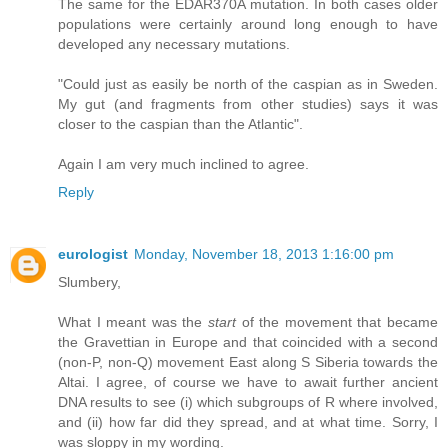
The same for the EDAR370A mutation. In both cases older
populations were certainly around long enough to have
developed any necessary mutations.
"Could just as easily be north of the caspian as in Sweden.
My gut (and fragments from other studies) says it was
closer to the caspian than the Atlantic".
Again I am very much inclined to agree.
Reply
eurologist
Monday, November 18, 2013 1:16:00 pm
Slumbery,
What I meant was the
start
of the movement that became
the Gravettian in Europe and that coincided with a second
(non-P, non-Q) movement East along S Siberia towards the
Altai. I agree, of course we have to await further ancient
DNA results to see (i) which subgroups of R where involved,
and (ii) how far did they spread, and at what time. Sorry, I
was sloppy in my wording.