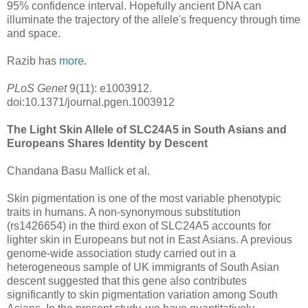
95% confidence interval. Hopefully ancient DNA can
illuminate the trajectory of the allele's frequency through time
and space.
Razib has
more
.
PLoS Genet
9(11): e1003912.
doi:10.1371/journal.pgen.1003912
The Light Skin Allele of SLC24A5 in South Asians and
Europeans Shares Identity by Descent
Chandana Basu Mallick et al.
Skin pigmentation is one of the most variable phenotypic
traits in humans. A non-synonymous substitution
(rs1426654) in the third exon of SLC24A5 accounts for
lighter skin in Europeans but not in East Asians. A previous
genome-wide association study carried out in a
heterogeneous sample of UK immigrants of South Asian
descent suggested that this gene also contributes
significantly to skin pigmentation variation among South