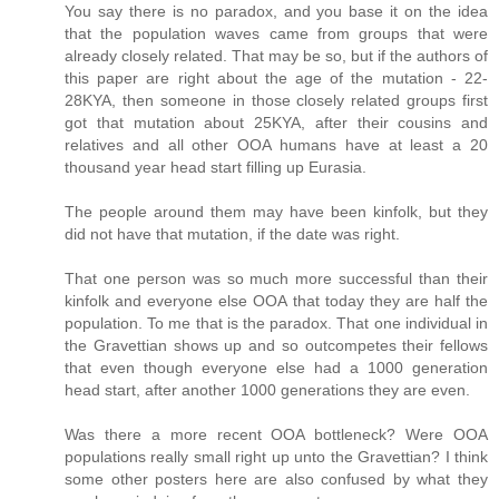
You say there is no paradox, and you base it on the idea
that the population waves came from groups that were
already closely related. That may be so, but if the authors of
this paper are right about the age of the mutation - 22-
28KYA, then someone in those closely related groups first
got that mutation about 25KYA, after their cousins and
relatives and all other OOA humans have at least a 20
thousand year head start filling up Eurasia.
The people around them may have been kinfolk, but they
did not have that mutation, if the date was right.
That one person was so much more successful than their
kinfolk and everyone else OOA that today they are half the
population. To me that is the paradox. That one individual in
the Gravettian shows up and so outcompetes their fellows
that even though everyone else had a 1000 generation
head start, after another 1000 generations they are even.
Was there a more recent OOA bottleneck? Were OOA
populations really small right up unto the Gravettian? I think
some other posters here are also confused by what they