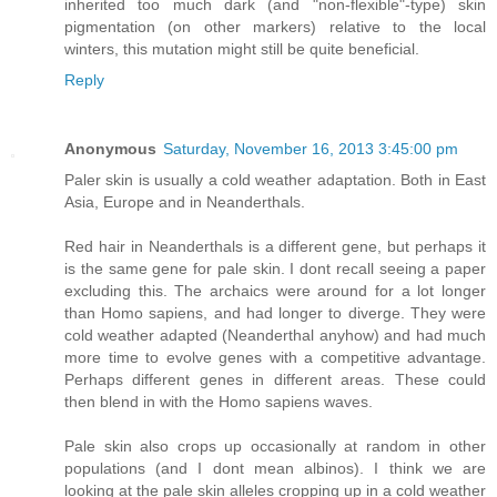
inherited too much dark (and "non-flexible"-type) skin
pigmentation (on other markers) relative to the local
winters, this mutation might still be quite beneficial.
Reply
Anonymous
Saturday, November 16, 2013 3:45:00 pm
Paler skin is usually a cold weather adaptation. Both in East
Asia, Europe and in Neanderthals.
Red hair in Neanderthals is a different gene, but perhaps it
is the same gene for pale skin. I dont recall seeing a paper
excluding this. The archaics were around for a lot longer
than Homo sapiens, and had longer to diverge. They were
cold weather adapted (Neanderthal anyhow) and had much
more time to evolve genes with a competitive advantage.
Perhaps different genes in different areas. These could
then blend in with the Homo sapiens waves.
Pale skin also crops up occasionally at random in other
populations (and I dont mean albinos). I think we are
looking at the pale skin alleles cropping up in a cold weather