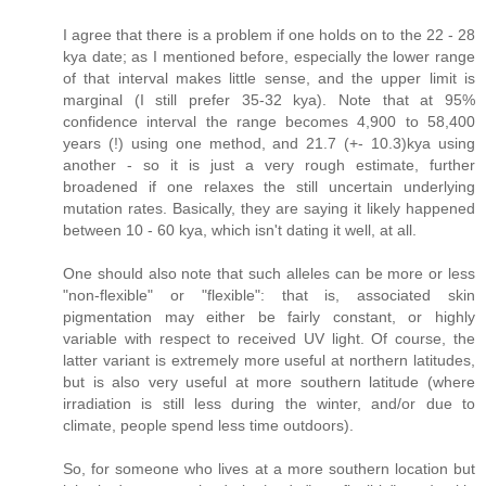
I agree that there is a problem if one holds on to the 22 - 28
kya date; as I mentioned before, especially the lower range
of that interval makes little sense, and the upper limit is
marginal (I still prefer 35-32 kya). Note that at 95%
confidence interval the range becomes 4,900 to 58,400
years (!) using one method, and 21.7 (+- 10.3)kya using
another - so it is just a very rough estimate, further
broadened if one relaxes the still uncertain underlying
mutation rates. Basically, they are saying it likely happened
between 10 - 60 kya, which isn't dating it well, at all.
One should also note that such alleles can be more or less
"non-flexible" or "flexible": that is, associated skin
pigmentation may either be fairly constant, or highly
variable with respect to received UV light. Of course, the
latter variant is extremely more useful at northern latitudes,
but is also very useful at more southern latitude (where
irradiation is still less during the winter, and/or due to
climate, people spend less time outdoors).
So, for someone who lives at a more southern location but