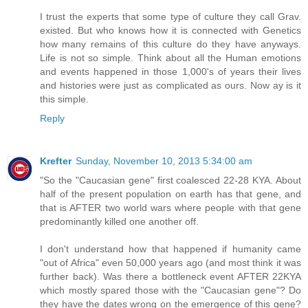
I trust the experts that some type of culture they call Grav.
existed. But who knows how it is connected with Genetics
how many remains of this culture do they have anyways.
Life is not so simple. Think about all the Human emotions
and events happened in those 1,000's of years their lives
and histories were just as complicated as ours. Now ay is it
this simple.
Reply
Krefter
Sunday, November 10, 2013 5:34:00 am
"So the "Caucasian gene" first coalesced 22-28 KYA. About
half of the present population on earth has that gene, and
that is AFTER two world wars where people with that gene
predominantly killed one another off.
I don't understand how that happened if humanity came
"out of Africa" even 50,000 years ago (and most think it was
further back). Was there a bottleneck event AFTER 22KYA
which mostly spared those with the "Caucasian gene"? Do
they have the dates wrong on the emergence of this gene?