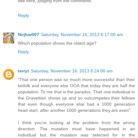
see here, judging from the comments.
Reply
Nirjhar007
Saturday, November 16, 2013 6:17:00 am
Which population shows the oldest age?
Reply
terryt
Saturday, November 16, 2013 8:24:00 am
"That one person was so much more successful than their
kinfolk and everyone else OOA that today they are half the
population. To me that is the paradox. That one individual in
the Gravettian shows up and so outcompetes their fellows
that even though everyone else had a 1000 generation
head start, after another 1000 generations they are even".
I think you're looking at the problem from the wrong
direction. The mutation must have happened in an
individual but the mutation was selected for in the