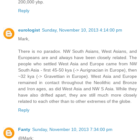
200,000 ybp.
Reply
eurologist
Sunday, November 10, 2013 4:14:00 pm
Mark,
There is no paradox. NW South Asians, West Asians, and
Europeans are and always have been closely related. The
people who settled West Asia and Europe came from NW
South Asia - first 45-50 kya (-> Aurignacian in Europe), then
~32 kya (-> Gravettian in Europe). West Asia and Europe
remained in contact throughout the Neolithic and Bronze
and Iron ages, as did West Asia and NW S Asia. While they
have also drifted apart, they are still much more closely
related to each other than to other extremes of the globe.
Reply
Fanty
Sunday, November 10, 2013 7:34:00 pm
@Mark: