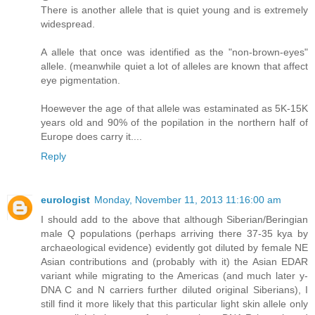
There is another allele that is quiet young and is extremely
widespread.
A allele that once was identified as the "non-brown-eyes"
allele. (meanwhile quiet a lot of alleles are known that affect
eye pigmentation.
Hoewever the age of that allele was estaminated as 5K-15K
years old and 90% of the popilation in the northern half of
Europe does carry it....
Reply
eurologist
Monday, November 11, 2013 11:16:00 am
I should add to the above that although Siberian/Beringian
male Q populations (perhaps arriving there 37-35 kya by
archaeological evidence) evidently got diluted by female NE
Asian contributions and (probably with it) the Asian EDAR
variant while migrating to the Americas (and much later y-
DNA C and N carriers further diluted original Siberians), I
still find it more likely that this particular light skin allele only