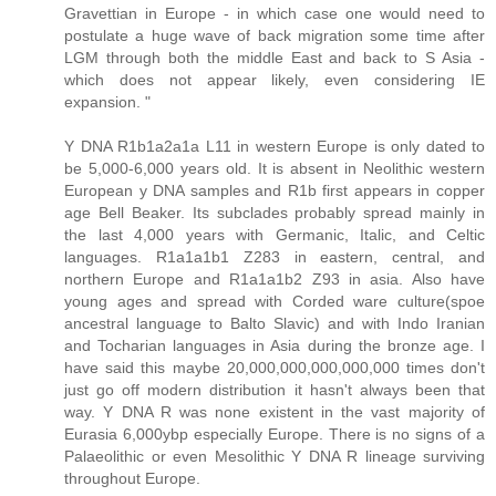
Gravettian in Europe - in which case one would need to
postulate a huge wave of back migration some time after
LGM through both the middle East and back to S Asia -
which does not appear likely, even considering IE
expansion. "
Y DNA R1b1a2a1a L11 in western Europe is only dated to
be 5,000-6,000 years old. It is absent in Neolithic western
European y DNA samples and R1b first appears in copper
age Bell Beaker. Its subclades probably spread mainly in
the last 4,000 years with Germanic, Italic, and Celtic
languages. R1a1a1b1 Z283 in eastern, central, and
northern Europe and R1a1a1b2 Z93 in asia. Also have
young ages and spread with Corded ware culture(spoe
ancestral language to Balto Slavic) and with Indo Iranian
and Tocharian languages in Asia during the bronze age. I
have said this maybe 20,000,000,000,000,000 times don't
just go off modern distribution it hasn't always been that
way. Y DNA R was none existent in the vast majority of
Eurasia 6,000ybp especially Europe. There is no signs of a
Palaeolithic or even Mesolithic Y DNA R lineage surviving
throughout Europe.