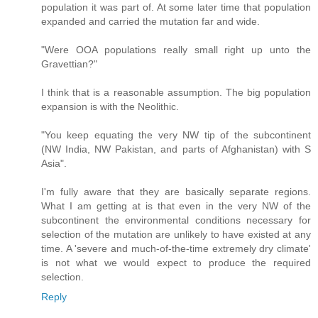
population it was part of. At some later time that population
expanded and carried the mutation far and wide.
"Were OOA populations really small right up unto the
Gravettian?"
I think that is a reasonable assumption. The big population
expansion is with the Neolithic.
"You keep equating the very NW tip of the subcontinent
(NW India, NW Pakistan, and parts of Afghanistan) with S
Asia".
I'm fully aware that they are basically separate regions.
What I am getting at is that even in the very NW of the
subcontinent the environmental conditions necessary for
selection of the mutation are unlikely to have existed at any
time. A 'severe and much-of-the-time extremely dry climate'
is not what we would expect to produce the required
selection.
Reply