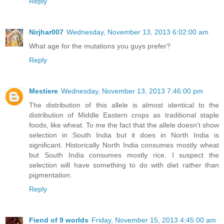
Reply
Nirjhar007
Wednesday, November 13, 2013 6:02:00 am
What age for the mutations you guys prefer?
Reply
Mestiere
Wednesday, November 13, 2013 7:46:00 pm
The distribution of this allele is almost identical to the
distribution of Middle Eastern crops as traditional staple
foods, like wheat. To me the fact that the allele doesn't show
selection in South India but it does in North India is
significant. Historically North India consumes mostly wheat
but South India consumes mostly rice. I suspect the
selection will have something to do with diet rather than
pigmentation.
Reply
Fiend of 9 worlds
Friday, November 15, 2013 4:45:00 am