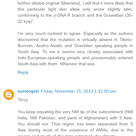
further diluted original Siberians), I still find it more likely that
this particular light skin allele only arose slightly later,
conforming to the y-DNA R branch and the Gravettian (35-
32 kya)".
I'm very much inclined to agree. Especially as the authors
discovered that the mutation is virtually absent in Tibeto-
Burman, Austro-Asiatic and Dravidian speaking people in
South Asia. To me it seems very closely associated with
Indo-European-speaking people and preseumably entered
South Asia with them. Whenevr that was.
Reply
eurologist
Friday, November 15, 2013 1:42:00 pm
Terry,
You keep equating the very NW tip of the subcontinent (NW
India, NW Pakistan, and parts of Afghanistan) with S Asia.
You should not. That region has been separated from S
Asia during most of the existence of AMHs, due to the