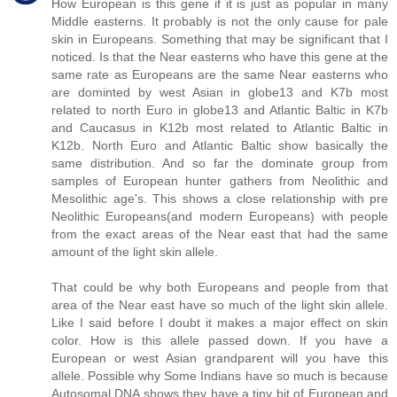
How European is this gene if it is just as popular in many
Middle easterns. It probably is not the only cause for pale
skin in Europeans. Something that may be significant that I
noticed. Is that the Near easterns who have this gene at the
same rate as Europeans are the same Near easterns who
are dominted by west Asian in globe13 and K7b most
related to north Euro in globe13 and Atlantic Baltic in K7b
and Caucasus in K12b most related to Atlantic Baltic in
K12b. North Euro and Atlantic Baltic show basically the
same distribution. And so far the dominate group from
samples of European hunter gathers from Neolithic and
Mesolithic age's. This shows a close relationship with pre
Neolithic Europeans(and modern Europeans) with people
from the exact areas of the Near east that had the same
amount of the light skin allele.
That could be why both Europeans and people from that
area of the Near east have so much of the light skin allele.
Like I said before I doubt it makes a major effect on skin
color. How is this allele passed down. If you have a
European or west Asian grandparent will you have this
allele. Possible why Some Indians have so much is because
Autosomal DNA shows they have a tiny bit of European and