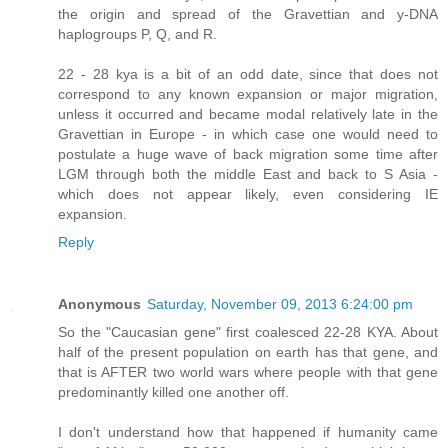
the origin and spread of the Gravettian and y-DNA
haplogroups P, Q, and R.
22 - 28 kya is a bit of an odd date, since that does not
correspond to any known expansion or major migration,
unless it occurred and became modal relatively late in the
Gravettian in Europe - in which case one would need to
postulate a huge wave of back migration some time after
LGM through both the middle East and back to S Asia -
which does not appear likely, even considering IE
expansion.
Reply
Anonymous
Saturday, November 09, 2013 6:24:00 pm
So the "Caucasian gene" first coalesced 22-28 KYA. About
half of the present population on earth has that gene, and
that is AFTER two world wars where people with that gene
predominantly killed one another off.
I don't understand how that happened if humanity came