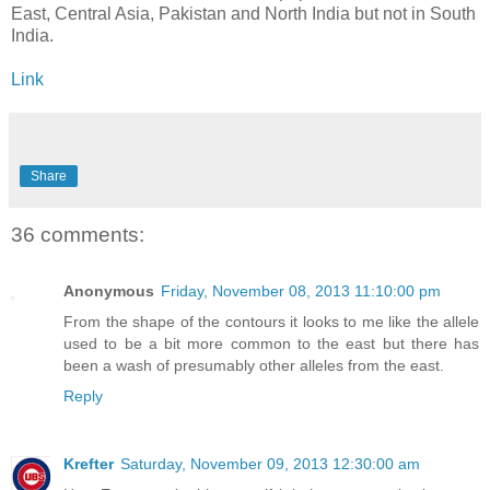
East, Central Asia, Pakistan and North India but not in South
India.
Link
Share
36 comments:
Anonymous
Friday, November 08, 2013 11:10:00 pm
From the shape of the contours it looks to me like the allele
used to be a bit more common to the east but there has
been a wash of presumably other alleles from the east.
Reply
Krefter
Saturday, November 09, 2013 12:30:00 am