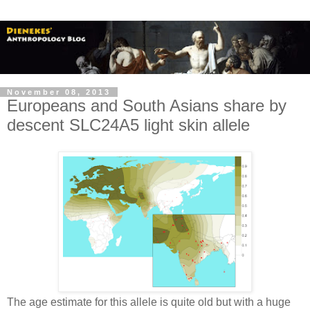
November 08, 2013
Europeans and South Asians share by
descent SLC24A5 light skin allele
The age estimate for this allele is quite old but with a huge