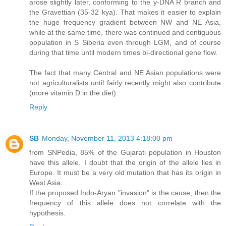
arose slightly later, conforming to the y-DNA R branch and
the Gravettian (35-32 kya). That makes it easier to explain
the huge frequency gradient between NW and NE Asia,
while at the same time, there was continued and contiguous
population in S Siberia even through LGM, and of course
during that time until modern times bi-directional gene flow.
The fact that many Central and NE Asian populations were
not agriculturalists until fairly recently might also contribute
(more vitamin D in the diet).
Reply
SB
Monday, November 11, 2013 4:18:00 pm
from SNPedia, 85% of the Gujarati population in Houston
have this allele. I doubt that the origin of the allele lies in
Europe. It must be a very old mutation that has its origin in
West Asia.
If the proposed Indo-Aryan "invasion" is the cause, then the
frequency of this allele does not correlate with the
hypothesis.