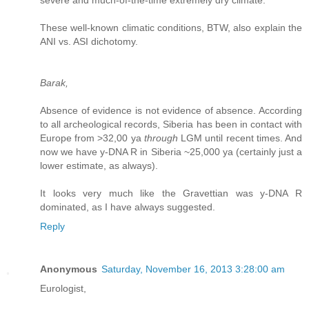
severe and much-of-the-time extremely dry climate.
These well-known climatic conditions, BTW, also explain the
ANI vs. ASI dichotomy.
Barak,
Absence of evidence is not evidence of absence. According
to all archeological records, Siberia has been in contact with
Europe from >32,00 ya
through
LGM until recent times. And
now we have y-DNA R in Siberia ~25,000 ya (certainly just a
lower estimate, as always).
It looks very much like the Gravettian was y-DNA R
dominated, as I have always suggested.
Reply
Anonymous
Saturday, November 16, 2013 3:28:00 am
Eurologist,