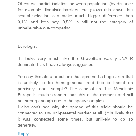
Of course partial isolation between population (by distance
for example, linguistic barriers, etc..)slows this down, but
sexual selection can make much bigger difference than
0,1% and let's say, 0,5% is still not the category of
unbelievable out-competing.
Eurologist
"It looks very much like the Gravettian was y-DNA R
dominated, as I have always suggested."
You say this about a culture that spanned a huge area that
is unlikely to be homogeneous and this is based on
precisely _one_ sample? The case of no R in Mesolithic
Europe is much stronger than this at the moment and still
not strong enough due to the spotty samples.
I also can't see why the spread of this allele should be
connected to any uni-parental marker at all. (It is likely that
it was connected some times, but unlikely to do so
generally.)
Reply