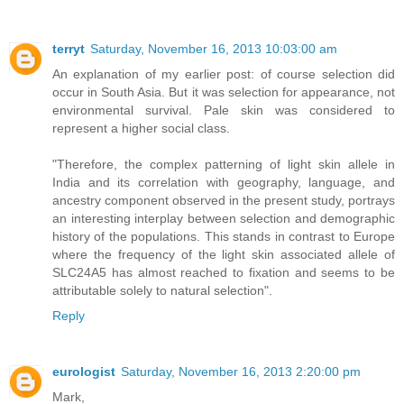
terryt
Saturday, November 16, 2013 10:03:00 am
An explanation of my earlier post: of course selection did
occur in South Asia. But it was selection for appearance, not
environmental survival. Pale skin was considered to
represent a higher social class.
"Therefore, the complex patterning of light skin allele in
India and its correlation with geography, language, and
ancestry component observed in the present study, portrays
an interesting interplay between selection and demographic
history of the populations. This stands in contrast to Europe
where the frequency of the light skin associated allele of
SLC24A5 has almost reached to fixation and seems to be
attributable solely to natural selection".
Reply
eurologist
Saturday, November 16, 2013 2:20:00 pm
Mark,