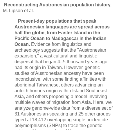
Reconstructing Austronesian population history.
M. Lipson et al.
Present-day populations that speak
Austronesian languages are spread across
half the globe, from Easter Island in the
Pacific Ocean to Madagascar in the Indian
Ocean.
Evidence from linguistics and
archaeology suggests that the "Austronesian
expansion," a vast cultural and linguistic
dispersal that began 4--5 thousand years ago,
had its origin in Taiwan. However, genetic
studies of Austronesian ancestry have been
inconclusive, with some finding affinities with
aboriginal Taiwanese, others advancing an
autochthonous origin within Island Southeast
Asia, and others proposing a model involving
multiple waves of migration from Asia. Here, we
analyze genome-wide data from a diverse set of
31 Austronesian-speaking and 25 other groups
typed at 18,412 overlapping single nucleotide
polymorphisms (SNPs) to trace the genetic