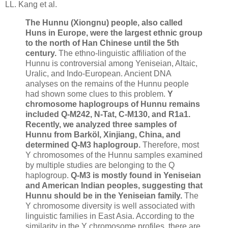
LL. Kang et al.
The Hunnu (Xiongnu) people, also called
Huns in Europe, were the largest ethnic group
to the north of Han Chinese until the 5th
century.
The ethno-linguistic affiliation of the
Hunnu is controversial among Yeniseian, Altaic,
Uralic, and Indo-European. Ancient DNA
analyses on the remains of the Hunnu people
had shown some clues to this problem.
Y
chromosome haplogroups of Hunnu remains
included Q-M242, N-Tat, C-M130, and R1a1.
Recently, we analyzed three samples of
Hunnu from Barköl, Xinjiang, China, and
determined Q-M3 haplogroup.
Therefore, most
Y chromosomes of the Hunnu samples examined
by multiple studies are belonging to the Q
haplogroup.
Q-M3 is mostly found in Yeniseian
and American Indian peoples, suggesting that
Hunnu should be in the Yeniseian family.
The
Y chromosome diversity is well associated with
linguistic families in East Asia. According to the
similarity in the Y chromosome profiles, there are