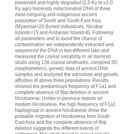
preserved and highly degraded (1.5 Ky to ≤1.0
Ky ago) hominids mitochondrial DNA of three
most intriguing and indigenous ancient
population of South and South-East Asia
(Myanmar=20 Buried individuals, Nicobar
Islands=15 and Andaman Island=6). Following
all parameters and to avoid the chance of
contamination we independently extracted and
sequenced the DNA in two different labs and
measured the cranial variability in all hominid
skulls using 128 cranial landmarks, compiled 3D
morphometrics, genetic data of ancient DNA
samples and analyzed the admixture and genetic
affinities of above three populations. Results
showed the predominant frequency of F1a1 and
complete absence of 9bp deletion in ancient
Nicobarese. Unlike in previous reports on
modern Nicobarese, the high frequency of F1a1
haplogroup in ancient Nicobarese show the
probable migration of Nicobarese from South
East Asia and the complete absence of 9bp
deletion suggests the different events of