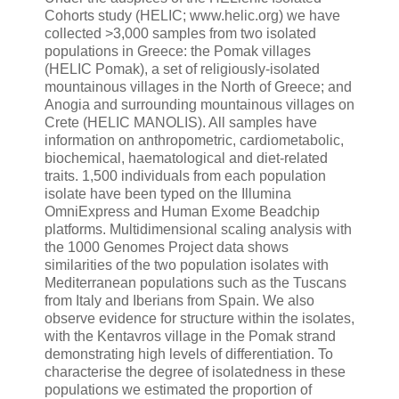
Cohorts study (HELIC; www.helic.org) we have
collected >3,000 samples from two isolated
populations in Greece: the Pomak villages
(HELIC Pomak), a set of religiously-isolated
mountainous villages in the North of Greece; and
Anogia and surrounding mountainous villages on
Crete (HELIC MANOLIS). All samples have
information on anthropometric, cardiometabolic,
biochemical, haematological and diet-related
traits. 1,500 individuals from each population
isolate have been typed on the Illumina
OmniExpress and Human Exome Beadchip
platforms. Multidimensional scaling analysis with
the 1000 Genomes Project data shows
similarities of the two population isolates with
Mediterranean populations such as the Tuscans
from Italy and Iberians from Spain. We also
observe evidence for structure within the isolates,
with the Kentavros village in the Pomak strand
demonstrating high levels of differentiation. To
characterise the degree of isolatedness in these
populations we estimated the proportion of