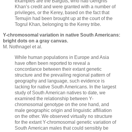
examples are the Barguts, who had Genghis
Khan’s credit and were granted with a number of
privileges, or the Kerey, based on the fact that
Temujin had been brought up at the court of the
Togrul Khan, belonging to the Kerey tribe.
Y-chromosomal variation in native South Americans:
bright dots on a gray canvas.
M. Nothnagel et al.
While human populations in Europe and Asia
have often been reported to reveal a
concordance between their extant genetic
structure and the prevailing regional pattern of
geography and language, such evidence is
lacking for native South Americans. In the largest
study of South American natives to date, we
examined the relationship between Y-
chromosomal genotype on the one hand, and
male geographic origin and linguistic affiliation
on the other. We observed virtually no structure
for the extant Y-chromosomal genetic variation of
South American males that could sensibly be