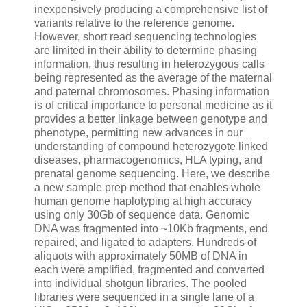
inexpensively producing a comprehensive list of
variants relative to the reference genome.
However, short read sequencing technologies
are limited in their ability to determine phasing
information, thus resulting in heterozygous calls
being represented as the average of the maternal
and paternal chromosomes. Phasing information
is of critical importance to personal medicine as it
provides a better linkage between genotype and
phenotype, permitting new advances in our
understanding of compound heterozygote linked
diseases, pharmacogenomics, HLA typing, and
prenatal genome sequencing. Here, we describe
a new sample prep method that enables whole
human genome haplotyping at high accuracy
using only 30Gb of sequence data. Genomic
DNA was fragmented into ~10Kb fragments, end
repaired, and ligated to adapters. Hundreds of
aliquots with approximately 50MB of DNA in
each were amplified, fragmented and converted
into individual shotgun libraries. The pooled
libraries were sequenced in a single lane of a