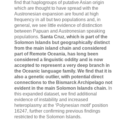
find that haplogroups of putative Asian origin
which are thought to have spread with the
Austronesian expansion are found at high
frequency in all but two populations and, in
general, we see little evidence of distinction
between Papuan and Austronesian speaking
populations.
Santa Cruz, which is part of the
Solomon Islands but geographically distinct
from the main island chain and considered
part of Remote Oceania, has long been
considered a linguistic oddity and is now
accepted to represent a very deep branch in
the Oceanic language family. We find that it is
also a genetic outlier, with potential direct
connections to the Bismarck Archipelago not
evident in the main Solomon Islands chain.
In
this expanded dataset, we find additional
evidence of instability and increased
heteroplasmy at the ‘Polynesian motif’ position
16247, further confirming previous findings
restricted to the Solomon Islands.