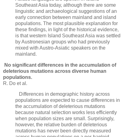
Southeast Asia today, although there are some
linguistic and archaeological suggestions of an
early connection between mainland and island
populations. The most plausible explanation for
these findings, in light of the historical evidence,
is that western Island Southeast Asia was settled
by Austronesian groups who had previously
mixed with Austro-Asiatic speakers on the
mainland.
No significant differences in the accumulation of
deleterious mutations across diverse human
populations.
R. Do et al.
Differences in demographic history across
populations are expected to cause differences in
the accumulation of deleterious mutations
because natural selection works less efficiently
when population sizes are small. Surprisingly,
however, the relative burden of deleterious
mutations has never been directly measured
across human populations on a per-haploid