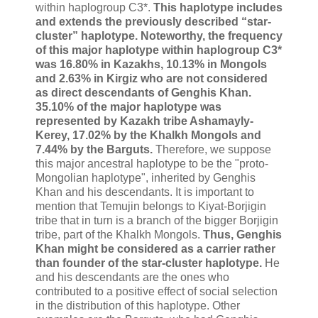
within haplogroup C3*.
This haplotype includes
and extends the previously described “star-
cluster” haplotype. Noteworthy, the frequency
of this major haplotype within haplogroup C3*
was 16.80% in Kazakhs, 10.13% in Mongols
and 2.63% in Kirgiz who are not considered
as direct descendants of Genghis Khan.
35.10% of the major haplotype was
represented by Kazakh tribe Ashamayly-
Kerey, 17.02% by the Khalkh Mongols and
7.44% by the Barguts.
Therefore, we suppose
this major ancestral haplotype to be the "proto-
Mongolian haplotype", inherited by Genghis
Khan and his descendants. It is important to
mention that Temujin belongs to Kiyat-Borjigin
tribe that in turn is a branch of the bigger Borjigin
tribe, part of the Khalkh Mongols.
Thus, Genghis
Khan might be considered as a carrier rather
than founder of the star-cluster haplotype.
He
and his descendants are the ones who
contributed to a positive effect of social selection
in the distribution of this haplotype. Other