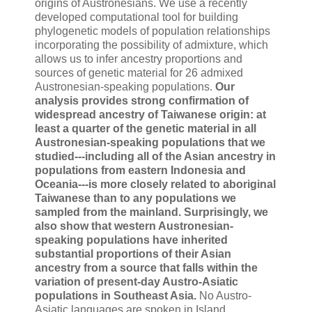
origins of Austronesians. We use a recently
developed computational tool for building
phylogenetic models of population relationships
incorporating the possibility of admixture, which
allows us to infer ancestry proportions and
sources of genetic material for 26 admixed
Austronesian-speaking populations.
Our
analysis provides strong confirmation of
widespread ancestry of Taiwanese origin: at
least a quarter of the genetic material in all
Austronesian-speaking populations that we
studied---including all of the Asian ancestry in
populations from eastern Indonesia and
Oceania---is more closely related to aboriginal
Taiwanese than to any populations we
sampled from the mainland. Surprisingly, we
also show that western Austronesian-
speaking populations have inherited
substantial proportions of their Asian
ancestry from a source that falls within the
variation of present-day Austro-Asiatic
populations in Southeast Asia.
No Austro-
Asiatic languages are spoken in Island