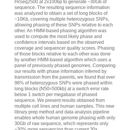
HiSeq2500 at 2x100bp to generate ~30Gb of
sequence. The resulting sequence information
was analyzed to obtain a set of long blocks of
~10Kb, covering multiple heterozygous SNPs,
allowing phasing of these SNPs relative to each
other. An HMM-based phasing algorithm was
used to compute the most likely phase and
confidence intervals based on the observed
coverage and sequencer quality scores. Phasing
of those blocks relative to each other was done
by another HMM-based algorithm which uses a
panel of previously phased genomes. Comparing
our results with phase information inferred by
transmission from the parents, we found that over
98% of heterozygous SNPs were phased within
long blocks (N50=500kb) at a switch error rate
below 1 switch per megabase of phased
sequence. We present results obtained from
multiple cell lines and human samples. This new
library prep method and data analysis pipeline
enables whole human genome phasing with only
30Gb of raw sequence, which represents only
~30% more sequencing than current 30x