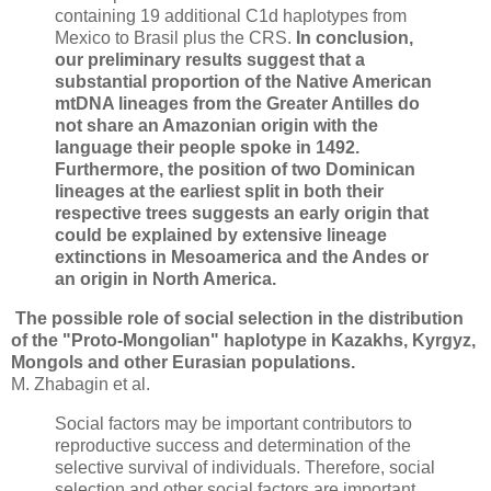
containing 19 additional C1d haplotypes from
Mexico to Brasil plus the CRS.
In conclusion,
our preliminary results suggest that a
substantial proportion of the Native American
mtDNA lineages from the Greater Antilles do
not share an Amazonian origin with the
language their people spoke in 1492.
Furthermore, the position of two Dominican
lineages at the earliest split in both their
respective trees suggests an early origin that
could be explained by extensive lineage
extinctions in Mesoamerica and the Andes or
an origin in North America.
The possible role of social selection in the distribution
of the "Proto-Mongolian" haplotype in Kazakhs, Kyrgyz,
Mongols and other Eurasian populations.
M. Zhabagin et al.
Social factors may be important contributors to
reproductive success and determination of the
selective survival of individuals. Therefore, social
selection and other social factors are important