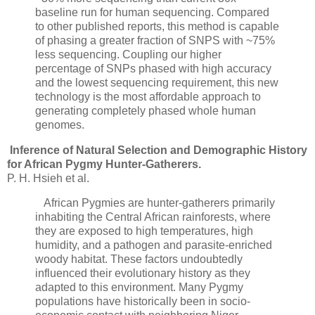
baseline run for human sequencing. Compared
to other published reports, this method is capable
of phasing a greater fraction of SNPS with ~75%
less sequencing. Coupling our higher
percentage of SNPs phased with high accuracy
and the lowest sequencing requirement, this new
technology is the most affordable approach to
generating completely phased whole human
genomes.
Inference of Natural Selection and Demographic History
for African Pygmy Hunter-Gatherers.
P. H. Hsieh et al.
African Pygmies are hunter-gatherers primarily
inhabiting the Central African rainforests, where
they are exposed to high temperatures, high
humidity, and a pathogen and parasite-enriched
woody habitat. These factors undoubtedly
influenced their evolutionary history as they
adapted to this environment. Many Pygmy
populations have historically been in socio-