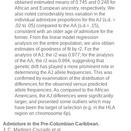
obtained estimated means of 0.745 and 0.248 for
African and European ancestry, respectively. We
also noted considerably less variation in the
individual admixture proportions for the AJ (s.d. =
.02 to .05) compared to the AA (s.d.= .15),
consistent with an older age of admixture for the
former. From the linear model regression
analysis on the entire population, we also obtain
estimates of goodness of fit by r2. For the
analysis of AJ, the r2 was 0.977; for the analysis
of the AA, the r2 was 0.994, suggesting that
genetic drift has played a more prominent role in
determining the AJ allele frequencies. This was
confirmed by examination of the distribution of
differences for the observed versus predicted
allele frequencies. As compared to the African
Americans, the AJ differences were significantly
larger, and presented some outliers which may
have been the target of selection (e.g. in the HLA
region on chromosome 6p).
Admixture in the Pre-Columbian Caribbean.
J. C. Martinez-Cruzado et al.