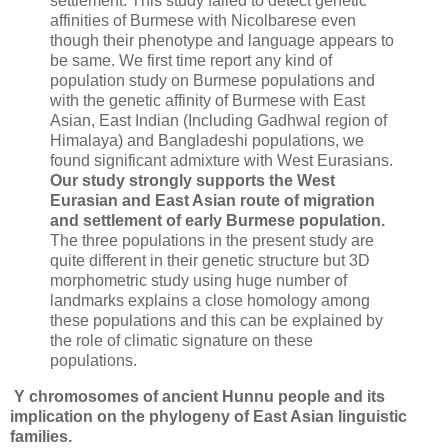
settlement. This study failed to detect genetic
affinities of Burmese with Nicolbarese even
though their phenotype and language appears to
be same. We first time report any kind of
population study on Burmese populations and
with the genetic affinity of Burmese with East
Asian, East Indian (Including Gadhwal region of
Himalaya) and Bangladeshi populations, we
found significant admixture with West Eurasians.
Our study strongly supports the West
Eurasian and East Asian route of migration
and settlement of early Burmese population.
The three populations in the present study are
quite different in their genetic structure but 3D
morphometric study using huge number of
landmarks explains a close homology among
these populations and this can be explained by
the role of climatic signature on these
populations.
Y chromosomes of ancient Hunnu people and its
implication on the phylogeny of East Asian linguistic
families.