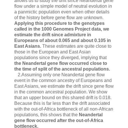
allows us to study the drift since Neandertal gene
flow under a simple model of neutral evolution in
a panmictic population even when other details
of the history before gene flow are unknown.
Applying this procedure to the genotypes
called in the 1000 Genomes Project data, we
estimate the drift since admixture in
Europeans of about 0.065 and about 0.105 in
East Asians.
These estimates are quite close to
those in the European and East Asian
populations since they diverged, implying that
the Neandertal gene flow occurred close to
the time of split of the ancestral populations.
2.Assuming only one Neandertal gene flow
event in the common ancestry of Europeans and
East Asians, we estimate the drift since gene flow
in the common ancestral population. We show
that an upper bound on this shared drift is 0.018.
Because this is far less than the drift associated
with the out-of-Africa bottleneck of all non-African
populations, this shows that the
Neandertal
gene flow occurred after the out-of-Africa
bottleneck.