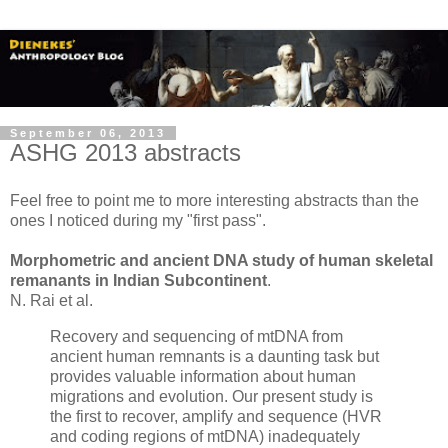
September 06, 2013
ASHG 2013 abstracts
Feel free to point me to more interesting abstracts than the
ones I noticed during my "first pass".
Morphometric and ancient DNA study of human skeletal
remanants in Indian Subcontinent
.
N. Rai et al.
Recovery and sequencing of mtDNA from
ancient human remnants is a daunting task but
provides valuable information about human
migrations and evolution. Our present study is
the first to recover, amplify and sequence (HVR
and coding regions of mtDNA) inadequately