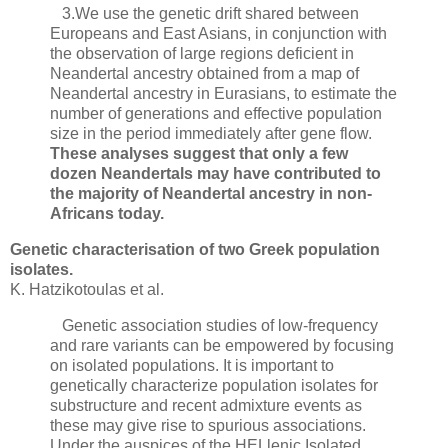
3.We use the genetic drift shared between
Europeans and East Asians, in conjunction with
the observation of large regions deficient in
Neandertal ancestry obtained from a map of
Neandertal ancestry in Eurasians, to estimate the
number of generations and effective population
size in the period immediately after gene flow.
These analyses suggest that only a few
dozen Neandertals may have contributed to
the majority of Neandertal ancestry in non-
Africans today.
Genetic characterisation of two Greek population
isolates.
K. Hatzikotoulas et al.
Genetic association studies of low-frequency
and rare variants can be empowered by focusing
on isolated populations. It is important to
genetically characterize population isolates for
substructure and recent admixture events as
these may give rise to spurious associations.
Under the auspices of the HELlenic Isolated