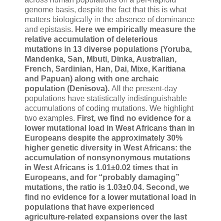
genome basis, despite the fact that this is what
matters biologically in the absence of dominance
and epistasis.
Here we empirically measure the
relative accumulation of deleterious
mutations in 13 diverse populations (Yoruba,
Mandenka, San, Mbuti, Dinka, Australian,
French, Sardinian, Han, Dai, Mixe, Karitiana
and Papuan) along with one archaic
population (Denisova).
All the present-day
populations have statistically indistinguishable
accumulations of coding mutations. We highlight
two examples.
First, we find no evidence for a
lower mutational load in West Africans than in
Europeans despite the approximately 30%
higher genetic diversity in West Africans: the
accumulation of nonsynonymous mutations
in West Africans is 1.01±0.02 times that in
Europeans, and for “probably damaging”
mutations, the ratio is 1.03±0.04. Second, we
find no evidence for a lower mutational load in
populations that have experienced
agriculture-related expansions over the last