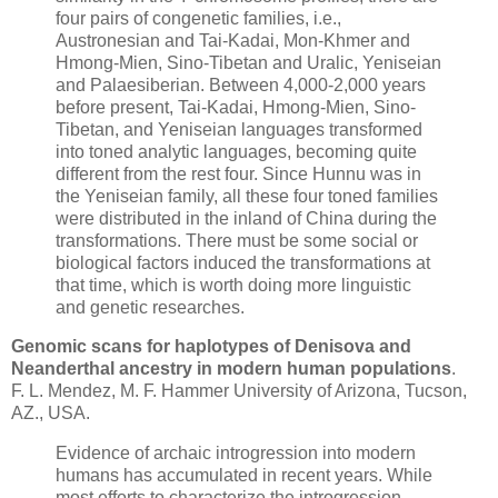
four pairs of congenetic families, i.e.,
Austronesian and Tai-Kadai, Mon-Khmer and
Hmong-Mien, Sino-Tibetan and Uralic, Yeniseian
and Palaesiberian. Between 4,000-2,000 years
before present, Tai-Kadai, Hmong-Mien, Sino-
Tibetan, and Yeniseian languages transformed
into toned analytic languages, becoming quite
different from the rest four. Since Hunnu was in
the Yeniseian family, all these four toned families
were distributed in the inland of China during the
transformations. There must be some social or
biological factors induced the transformations at
that time, which is worth doing more linguistic
and genetic researches.
Genomic scans for haplotypes of Denisova and
Neanderthal ancestry in modern human populations
.
F. L. Mendez, M. F. Hammer University of Arizona, Tucson,
AZ., USA.
Evidence of archaic introgression into modern
humans has accumulated in recent years. While
most efforts to characterize the introgression