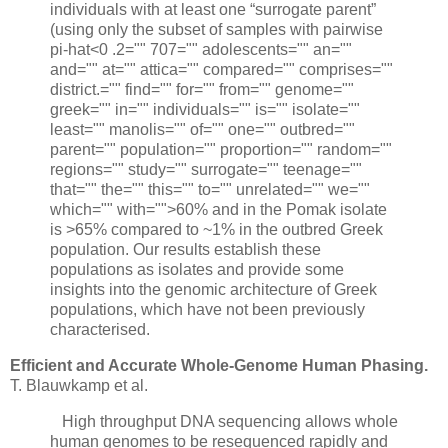
individuals with at least one “surrogate parent”
(using only the subset of samples with pairwise
pi-hat<0 .2="" 707="" adolescents="" an=""
and="" at="" attica="" compared="" comprises=""
district.="" find="" for="" from="" genome=""
greek="" in="" individuals="" is="" isolate=""
least="" manolis="" of="" one="" outbred=""
parent="" population="" proportion="" random=""
regions="" study="" surrogate="" teenage=""
that="" the="" this="" to="" unrelated="" we=""
which="" with="">60% and in the Pomak isolate
is >65% compared to ~1% in the outbred Greek
population. Our results establish these
populations as isolates and provide some
insights into the genomic architecture of Greek
populations, which have not been previously
characterised.
Efficient and Accurate Whole-Genome Human Phasing.
T. Blauwkamp et al.
High throughput DNA sequencing allows whole
human genomes to be resequenced rapidly and