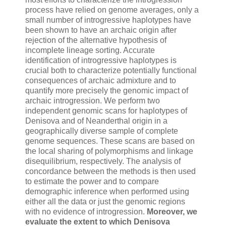
process have relied on genome averages, only a
small number of introgressive haplotypes have
been shown to have an archaic origin after
rejection of the alternative hypothesis of
incomplete lineage sorting. Accurate
identification of introgressive haplotypes is
crucial both to characterize potentially functional
consequences of archaic admixture and to
quantify more precisely the genomic impact of
archaic introgression. We perform two
independent genomic scans for haplotypes of
Denisova and of Neanderthal origin in a
geographically diverse sample of complete
genome sequences. These scans are based on
the local sharing of polymorphisms and linkage
disequilibrium, respectively. The analysis of
concordance between the methods is then used
to estimate the power and to compare
demographic inference when performed using
either all the data or just the genomic regions
with no evidence of introgression.
Moreover, we
evaluate the extent to which Denisova