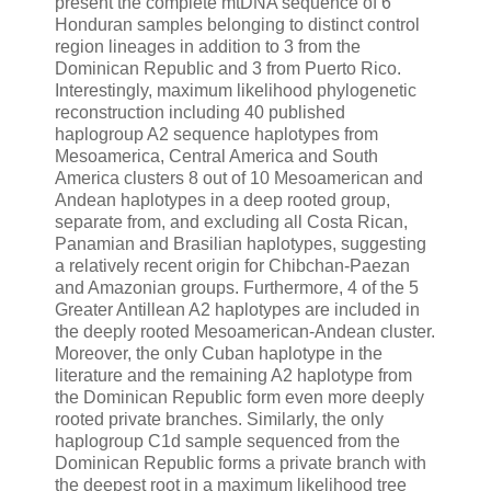
present the complete mtDNA sequence of 6
Honduran samples belonging to distinct control
region lineages in addition to 3 from the
Dominican Republic and 3 from Puerto Rico.
Interestingly, maximum likelihood phylogenetic
reconstruction including 40 published
haplogroup A2 sequence haplotypes from
Mesoamerica, Central America and South
America clusters 8 out of 10 Mesoamerican and
Andean haplotypes in a deep rooted group,
separate from, and excluding all Costa Rican,
Panamian and Brasilian haplotypes, suggesting
a relatively recent origin for Chibchan-Paezan
and Amazonian groups. Furthermore, 4 of the 5
Greater Antillean A2 haplotypes are included in
the deeply rooted Mesoamerican-Andean cluster.
Moreover, the only Cuban haplotype in the
literature and the remaining A2 haplotype from
the Dominican Republic form even more deeply
rooted private branches. Similarly, the only
haplogroup C1d sample sequenced from the
Dominican Republic forms a private branch with
the deepest root in a maximum likelihood tree