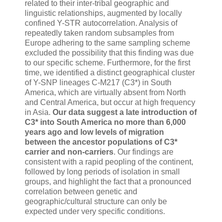
related to their inter-tribal geographic and
linguistic relationships, augmented by locally
confined Y-STR autocorrelation. Analysis of
repeatedly taken random subsamples from
Europe adhering to the same sampling scheme
excluded the possibility that this finding was due
to our specific scheme. Furthermore, for the first
time, we identified a distinct geographical cluster
of Y-SNP lineages C-M217 (C3*) in South
America, which are virtually absent from North
and Central America, but occur at high frequency
in Asia.
Our data suggest a late introduction of
C3* into South America no more than 6,000
years ago and low levels of migration
between the ancestor populations of C3*
carrier and non-carriers
. Our findings are
consistent with a rapid peopling of the continent,
followed by long periods of isolation in small
groups, and highlight the fact that a pronounced
correlation between genetic and
geographic/cultural structure can only be
expected under very specific conditions.