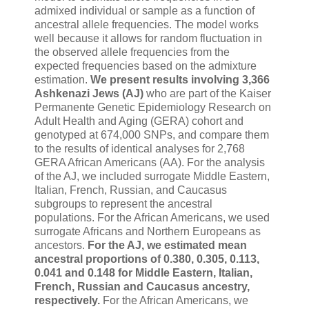
admixed individual or sample as a function of
ancestral allele frequencies. The model works
well because it allows for random fluctuation in
the observed allele frequencies from the
expected frequencies based on the admixture
estimation.
We present results involving 3,366
Ashkenazi Jews (AJ)
who are part of the Kaiser
Permanente Genetic Epidemiology Research on
Adult Health and Aging (GERA) cohort and
genotyped at 674,000 SNPs, and compare them
to the results of identical analyses for 2,768
GERA African Americans (AA). For the analysis
of the AJ, we included surrogate Middle Eastern,
Italian, French, Russian, and Caucasus
subgroups to represent the ancestral
populations. For the African Americans, we used
surrogate Africans and Northern Europeans as
ancestors.
For the AJ, we estimated mean
ancestral proportions of 0.380, 0.305, 0.113,
0.041 and 0.148 for Middle Eastern, Italian,
French, Russian and Caucasus ancestry,
respectively.
For the African Americans, we