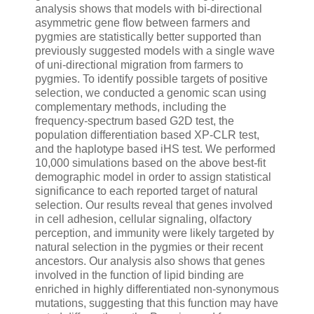
analysis shows that models with bi-directional
asymmetric gene flow between farmers and
pygmies are statistically better supported than
previously suggested models with a single wave
of uni-directional migration from farmers to
pygmies. To identify possible targets of positive
selection, we conducted a genomic scan using
complementary methods, including the
frequency-spectrum based G2D test, the
population differentiation based XP-CLR test,
and the haplotype based iHS test. We performed
10,000 simulations based on the above best-fit
demographic model in order to assign statistical
significance to each reported target of natural
selection. Our results reveal that genes involved
in cell adhesion, cellular signaling, olfactory
perception, and immunity were likely targeted by
natural selection in the pygmies or their recent
ancestors. Our analysis also shows that genes
involved in the function of lipid binding are
enriched in highly differentiated non-synonymous
mutations, suggesting that this function may have