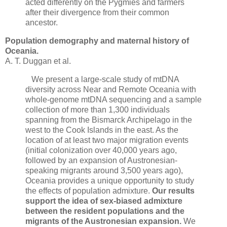
acted differently on the Pygmies and farmers
after their divergence from their common
ancestor.
Population demography and maternal history of
Oceania.
A. T. Duggan et al.
We present a large-scale study of mtDNA
diversity across Near and Remote Oceania with
whole-genome mtDNA sequencing and a sample
collection of more than 1,300 individuals
spanning from the Bismarck Archipelago in the
west to the Cook Islands in the east. As the
location of at least two major migration events
(initial colonization over 40,000 years ago,
followed by an expansion of Austronesian-
speaking migrants around 3,500 years ago),
Oceania provides a unique opportunity to study
the effects of population admixture.
Our results
support the idea of sex-biased admixture
between the resident populations and the
migrants of the Austronesian expansion.
We