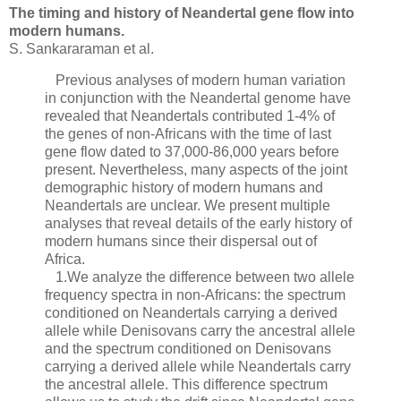
The timing and history of Neandertal gene flow into
modern humans.
S. Sankararaman et al.
Previous analyses of modern human variation
in conjunction with the Neandertal genome have
revealed that Neandertals contributed 1-4% of
the genes of non-Africans with the time of last
gene flow dated to 37,000-86,000 years before
present. Nevertheless, many aspects of the joint
demographic history of modern humans and
Neandertals are unclear. We present multiple
analyses that reveal details of the early history of
modern humans since their dispersal out of
Africa.
1.We analyze the difference between two allele
frequency spectra in non-Africans: the spectrum
conditioned on Neandertals carrying a derived
allele while Denisovans carry the ancestral allele
and the spectrum conditioned on Denisovans
carrying a derived allele while Neandertals carry
the ancestral allele. This difference spectrum