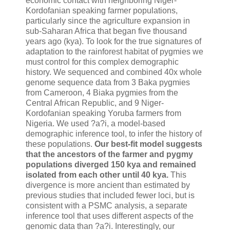
economic contact with neighboring Niger-
Kordofanian speaking farmer populations,
particularly since the agriculture expansion in
sub-Saharan Africa that began five thousand
years ago (kya). To look for the true signatures of
adaptation to the rainforest habitat of pygmies we
must control for this complex demographic
history. We sequenced and combined 40x whole
genome sequence data from 3 Baka pygmies
from Cameroon, 4 Biaka pygmies from the
Central African Republic, and 9 Niger-
Kordofanian speaking Yoruba farmers from
Nigeria. We used ?a?i, a model-based
demographic inference tool, to infer the history of
these populations.
Our best-fit model suggests
that the ancestors of the farmer and pygmy
populations diverged 150 kya and remained
isolated from each other until 40 kya.
This
divergence is more ancient than estimated by
previous studies that included fewer loci, but is
consistent with a PSMC analysis, a separate
inference tool that uses different aspects of the
genomic data than ?a?i. Interestingly, our