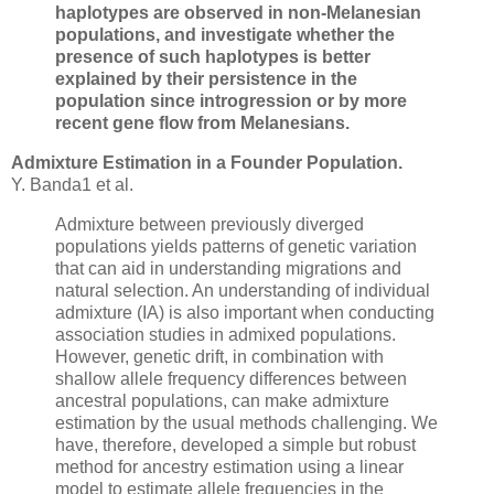
haplotypes are observed in non-Melanesian
populations, and investigate whether the
presence of such haplotypes is better
explained by their persistence in the
population since introgression or by more
recent gene flow from Melanesians.
Admixture Estimation in a Founder Population.
Y. Banda1 et al.
Admixture between previously diverged
populations yields patterns of genetic variation
that can aid in understanding migrations and
natural selection. An understanding of individual
admixture (IA) is also important when conducting
association studies in admixed populations.
However, genetic drift, in combination with
shallow allele frequency differences between
ancestral populations, can make admixture
estimation by the usual methods challenging. We
have, therefore, developed a simple but robust
method for ancestry estimation using a linear
model to estimate allele frequencies in the