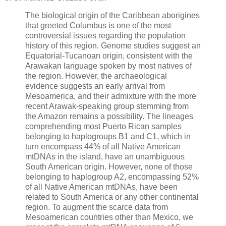
The biological origin of the Caribbean aborigines
that greeted Columbus is one of the most
controversial issues regarding the population
history of this region. Genome studies suggest an
Equatorial-Tucanoan origin, consistent with the
Arawakan language spoken by most natives of
the region. However, the archaeological
evidence suggests an early arrival from
Mesoamerica, and their admixture with the more
recent Arawak-speaking group stemming from
the Amazon remains a possibility. The lineages
comprehending most Puerto Rican samples
belonging to haplogroups B1 and C1, which in
turn encompass 44% of all Native American
mtDNAs in the island, have an unambiguous
South American origin. However, none of those
belonging to haplogroup A2, encompassing 52%
of all Native American mtDNAs, have been
related to South America or any other continental
region. To augment the scarce data from
Mesoamerican countries other than Mexico, we