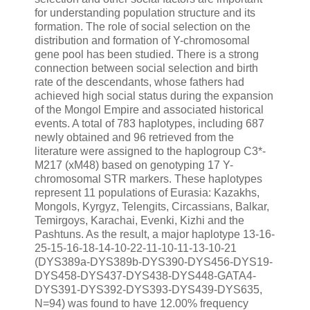
for understanding population structure and its
formation. The role of social selection on the
distribution and formation of Y-chromosomal
gene pool has been studied. There is a strong
connection between social selection and birth
rate of the descendants, whose fathers had
achieved high social status during the expansion
of the Mongol Empire and associated historical
events. A total of 783 haplotypes, including 687
newly obtained and 96 retrieved from the
literature were assigned to the haplogroup C3*-
M217 (xM48) based on genotyping 17 Y-
chromosomal STR markers. These haplotypes
represent 11 populations of Eurasia: Kazakhs,
Mongols, Kyrgyz, Telengits, Circassians, Balkar,
Temirgoys, Karachai, Evenki, Kizhi and the
Pashtuns. As the result, a major haplotype 13-16-
25-15-16-18-14-10-22-11-10-11-13-10-21
(DYS389a-DYS389b-DYS390-DYS456-DYS19-
DYS458-DYS437-DYS438-DYS448-GATA4-
DYS391-DYS392-DYS393-DYS439-DYS635,
N=94) was found to have 12.00% frequency