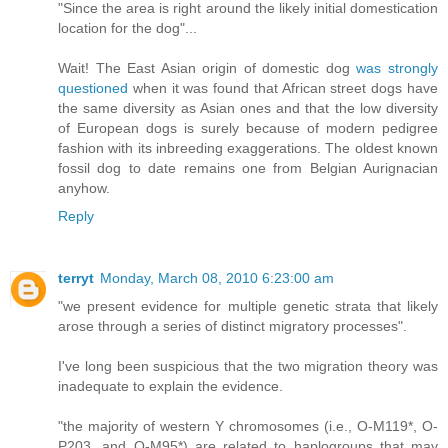
"Since the area is right around the likely initial domestication
location for the dog"...
Wait! The East Asian origin of domestic dog
was strongly
questioned
when it was found that African street dogs have
the same diversity as Asian ones and that the low diversity
of European dogs is surely because of modern pedigree
fashion with its inbreeding exaggerations. The oldest known
fossil dog to date remains one from Belgian Aurignacian
anyhow.
Reply
terryt
Monday, March 08, 2010 6:23:00 am
"we present evidence for multiple genetic strata that likely
arose through a series of distinct migratory processes".
I've long been suspicious that the two migration theory was
inadequate to explain the evidence.
"the majority of western Y chromosomes (i.e., O-M119*, O-
P203, and O-M95*) are related to haplogroups that may