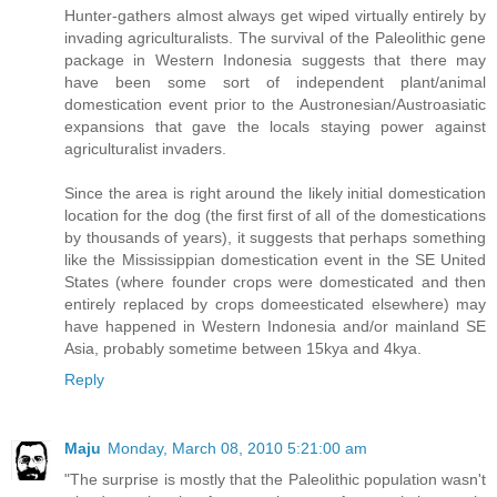
Hunter-gathers almost always get wiped virtually entirely by
invading agriculturalists. The survival of the Paleolithic gene
package in Western Indonesia suggests that there may
have been some sort of independent plant/animal
domestication event prior to the Austronesian/Austroasiatic
expansions that gave the locals staying power against
agriculturalist invaders.
Since the area is right around the likely initial domestication
location for the dog (the first first of all of the domestications
by thousands of years), it suggests that perhaps something
like the Mississippian domestication event in the SE United
States (where founder crops were domesticated and then
entirely replaced by crops domeesticated elsewhere) may
have happened in Western Indonesia and/or mainland SE
Asia, probably sometime between 15kya and 4kya.
Reply
Maju
Monday, March 08, 2010 5:21:00 am
"The surprise is mostly that the Paleolithic population wasn't