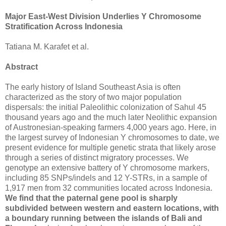
Major East-West Division Underlies Y Chromosome
Stratification Across Indonesia
Tatiana M. Karafet et al.
Abstract
The early history of Island Southeast Asia is often
characterized as the story of two major population
dispersals: the initial Paleolithic colonization of Sahul 45
thousand years ago and the much later Neolithic expansion
of Austronesian-speaking farmers 4,000 years ago. Here, in
the largest survey of Indonesian Y chromosomes to date, we
present evidence for multiple genetic strata that likely arose
through a series of distinct migratory processes. We
genotype an extensive battery of Y chromosome markers,
including 85 SNPs/indels and 12 Y-STRs, in a sample of
1,917 men from 32 communities located across Indonesia.
We find that the paternal gene pool is sharply
subdivided between western and eastern locations, with
a boundary running between the islands of Bali and