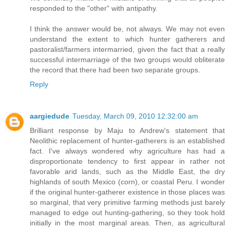
responded to the "other" with antipathy.
I think the answer would be, not always. We may not even
understand the extent to which hunter gatherers and
pastoralist/farmers intermarried, given the fact that a really
successful intermarriage of the two groups would obliterate
the record that there had been two separate groups.
Reply
aargiedude
Tuesday, March 09, 2010 12:32:00 am
Brilliant response by Maju to Andrew's statement that
Neolithic replacement of hunter-gatherers is an established
fact. I've always wondered why agriculture has had a
disproportionate tendency to first appear in rather not
favorable arid lands, such as the Middle East, the dry
highlands of south Mexico (corn), or coastal Peru. I wonder
if the original hunter-gatherer existence in those places was
so marginal, that very primitive farming methods just barely
managed to edge out hunting-gathering, so they took hold
initially in the most marginal areas. Then, as agricultural