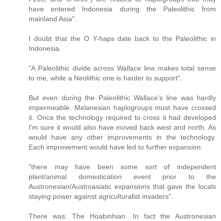
have entered Indonesia during the Paleolithic from
mainland Asia".
I doubt that the O Y-haps date back to the Paleolithic in
Indonesia.
"A Paleolithic divide across Wallace line makes total sense
to me, while a Neolithic one is harder to support".
But even during the Paleolithic Wallace's line was hardly
impermeable. Melanesian haplogroups must have crossed
it. Once the technology required to cross it had developed
I'm sure it would also have moved back west and north. As
would have any other improvements in the technology.
Each improvement would have led to further expansion.
"there may have been some sort of independent
plant/animal domestication event prior to the
Austronesian/Austroasiatic expansions that gave the locals
staying power against agriculturalist invaders".
There was. The Hoabinhian. In fact the Austronesian