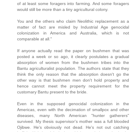
of at least some foragers into farming. And some foragers
would still be more than a tiny agricultural colony.
You and the others who claim Neolithic replacement as a
matter of fact are misled by Industrial Age genocidal
colonization in America and Australia, which is not
comparable at all."
If anyone actually read the paper on bushmen that was
posted a week or so ago, it clearly postulates a gradual
absorption of women from the bushmen tribes into the
Bantu agriculturalist population. The authors state that they
think the only reason that the absorption doesn't go the
other way is that bushmen men don't hold property and
hence cannot meet the property requirement for the
customary Bantu present to the bride.
Even in the supposed genocidal colonization in the
Americas, even with the decimation of smallpox and other
diseases, many North American "hunter gatherers"
survived. My thesis supervisor's mother was a full blooded
Ojibwe. He's obviously not dead. He's not out catching