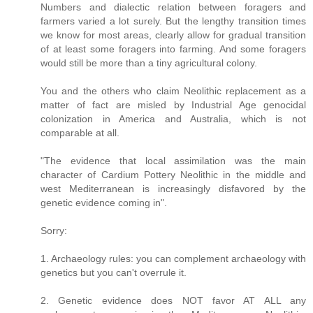
Numbers and dialectic relation between foragers and
farmers varied a lot surely. But the lengthy transition times
we know for most areas, clearly allow for gradual transition
of at least some foragers into farming. And some foragers
would still be more than a tiny agricultural colony.
You and the others who claim Neolithic replacement as a
matter of fact are misled by Industrial Age genocidal
colonization in America and Australia, which is not
comparable at all.
"The evidence that local assimilation was the main
character of Cardium Pottery Neolithic in the middle and
west Mediterranean is increasingly disfavored by the
genetic evidence coming in".
Sorry:
1. Archaeology rules: you can complement archaeology with
genetics but you can't overrule it.
2. Genetic evidence does NOT favor AT ALL any