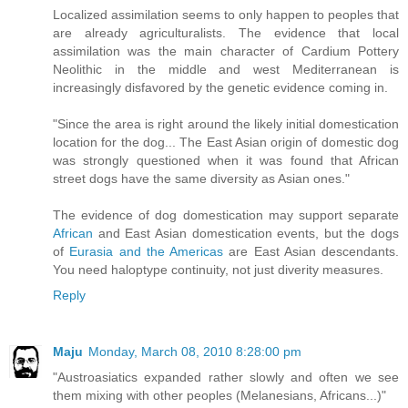
Localized assimilation seems to only happen to peoples that
are already agriculturalists. The evidence that local
assimilation was the main character of Cardium Pottery
Neolithic in the middle and west Mediterranean is
increasingly disfavored by the genetic evidence coming in.
"Since the area is right around the likely initial domestication
location for the dog... The East Asian origin of domestic dog
was strongly questioned when it was found that African
street dogs have the same diversity as Asian ones."
The evidence of dog domestication may support separate
African
and East Asian domestication events, but the dogs
of
Eurasia and the Americas
are East Asian descendants.
You need haloptype continuity, not just diverity measures.
Reply
Maju
Monday, March 08, 2010 8:28:00 pm
"Austroasiatics expanded rather slowly and often we see
them mixing with other peoples (Melanesians, Africans...)"