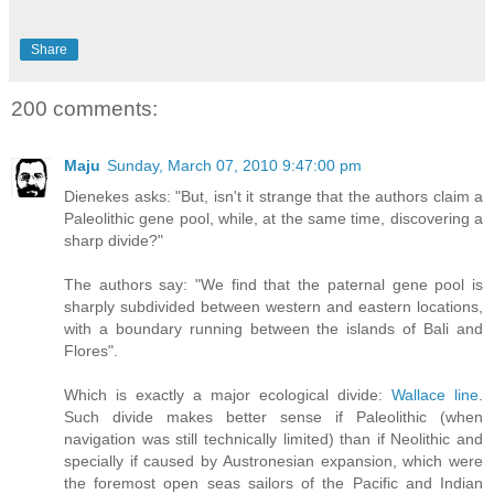
Share
200 comments:
Maju
Sunday, March 07, 2010 9:47:00 pm
Dienekes asks: "But, isn't it strange that the authors claim a
Paleolithic gene pool, while, at the same time, discovering a
sharp divide?"
The authors say: "We find that the paternal gene pool is
sharply subdivided between western and eastern locations,
with a boundary running between the islands of Bali and
Flores".
Which is exactly a major ecological divide:
Wallace line
.
Such divide makes better sense if Paleolithic (when
navigation was still technically limited) than if Neolithic and
specially if caused by Austronesian expansion, which were
the foremost open seas sailors of the Pacific and Indian