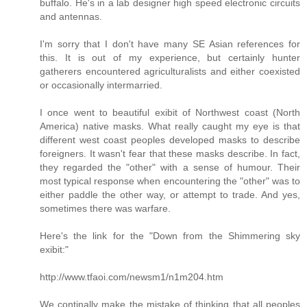
buffalo. He's in a lab designer high speed electronic circuits
and antennas.
I'm sorry that I don't have many SE Asian references for
this. It is out of my experience, but certainly hunter
gatherers encountered agriculturalists and either coexisted
or occasionally intermarried.
I once went to beautiful exibit of Northwest coast (North
America) native masks. What really caught my eye is that
different west coast peoples developed masks to describe
foreigners. It wasn't fear that these masks describe. In fact,
they regarded the "other" with a sense of humour. Their
most typical response when encountering the "other" was to
either paddle the other way, or attempt to trade. And yes,
sometimes there was warfare.
Here's the link for the "Down from the Shimmering sky
exibit:"
http://www.tfaoi.com/newsm1/n1m204.htm
We continally make the mistake of thinking that all peoples