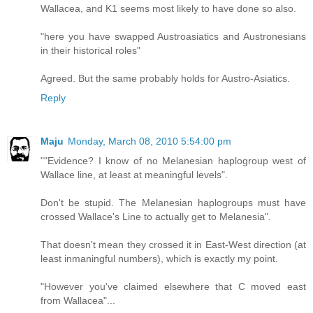
Wallacea, and K1 seems most likely to have done so also.
"here you have swapped Austroasiatics and Austronesians
in their historical roles"
Agreed. But the same probably holds for Austro-Asiatics.
Reply
Maju
Monday, March 08, 2010 5:54:00 pm
""Evidence? I know of no Melanesian haplogroup west of
Wallace line, at least at meaningful levels".
Don't be stupid. The Melanesian haplogroups must have
crossed Wallace's Line to actually get to Melanesia".
That doesn't mean they crossed it in East-West direction (at
least inmaningful numbers), which is exactly my point.
"However you've claimed elsewhere that C moved east
from Wallacea"...