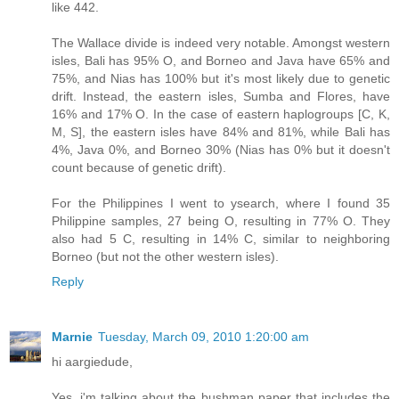
like 442.
The Wallace divide is indeed very notable. Amongst western
isles, Bali has 95% O, and Borneo and Java have 65% and
75%, and Nias has 100% but it's most likely due to genetic
drift. Instead, the eastern isles, Sumba and Flores, have
16% and 17% O. In the case of eastern haplogroups [C, K,
M, S], the eastern isles have 84% and 81%, while Bali has
4%, Java 0%, and Borneo 30% (Nias has 0% but it doesn't
count because of genetic drift).
For the Philippines I went to ysearch, where I found 35
Philippine samples, 27 being O, resulting in 77% O. They
also had 5 C, resulting in 14% C, similar to neighboring
Borneo (but not the other western isles).
Reply
Marnie
Tuesday, March 09, 2010 1:20:00 am
hi aargiedude,
Yes, i'm talking about the bushman paper that includes the