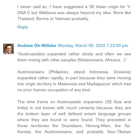
I never said so. I have suggested a SE Asian origin for Y-
DNA C but Wallacea was always beyond my idea. More like
Thailand, Burma or Vietnam probably.
Reply
Andrew Oh-Willeke
Monday, March 08, 2010 7:23:00 pm
"Austroasiatics expanded rather slowly and often we see
them mixing with other peoples (Melanesians, Africans...)"
Austronesians (Philipines, island Indonesia, Oceania)
expanded rather rapidly, in part because they were moving
into virgin territory in Melanesia and Madagascar which had
no prior human occupation of any kind.
The time frame on Austroasiatic expansion (SE Asia and
India) is not known with much certainty because they are
the bottom layer of well defined extant language groups
where they are found or were found. They preceded in
those territories the Dravidians, Hmong-Mien, the Tai-
Kendai, the Austronesians, and probably Sino-Tibetan