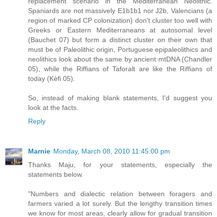
replacement scenario in the Mediterranean Neolithic.
Spaniards are not massively E1b1b1 nor J2b, Valencians (a
region of marked CP colonization) don't cluster too well with
Greeks or Eastern Mediterraneans at autosomal level
(Bauchet 07) but form a distinct cluster on their own that
must be of Paleolithic origin, Portuguese epipaleolithics and
neolithics look about the same by ancient mtDNA (Chandler
05), while the Riffians of Taforalt are like the Riffians of
today (Kèfi 05).
So, instead of making blank statements, I'd suggest you
look at the facts.
Reply
Marnie
Monday, March 08, 2010 11:45:00 pm
Thanks Maju, for your statements, especially the
statements below.
"Numbers and dialectic relation between foragers and
farmers varied a lot surely. But the lengthy transition times
we know for most areas, clearly allow for gradual transition