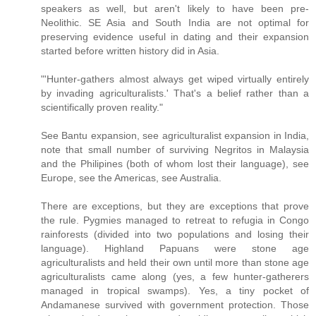
speakers as well, but aren't likely to have been pre-
Neolithic. SE Asia and South India are not optimal for
preserving evidence useful in dating and their expansion
started before written history did in Asia.
"'Hunter-gathers almost always get wiped virtually entirely
by invading agriculturalists.' That's a belief rather than a
scientifically proven reality."
See Bantu expansion, see agriculturalist expansion in India,
note that small number of surviving Negritos in Malaysia
and the Philipines (both of whom lost their language), see
Europe, see the Americas, see Australia.
There are exceptions, but they are exceptions that prove
the rule. Pygmies managed to retreat to refugia in Congo
rainforests (divided into two populations and losing their
language). Highland Papuans were stone age
agriculturalists and held their own until more than stone age
agriculturalists came along (yes, a few hunter-gatherers
managed in tropical swamps). Yes, a tiny pocket of
Andamanese survived with government protection. Those