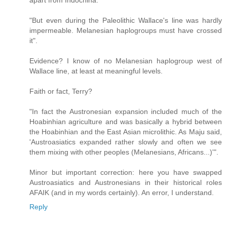
apart from Indochina.
"But even during the Paleolithic Wallace's line was hardly
impermeable. Melanesian haplogroups must have crossed
it".
Evidence? I know of no Melanesian haplogroup west of
Wallace line, at least at meaningful levels.
Faith or fact, Terry?
"In fact the Austronesian expansion included much of the
Hoabinhian agriculture and was basically a hybrid between
the Hoabinhian and the East Asian microlithic. As Maju said,
'Austroasiatics expanded rather slowly and often we see
them mixing with other peoples (Melanesians, Africans...)'".
Minor but important correction: here you have swapped
Austroasiatics and Austronesians in their historical roles
AFAIK (and in my words certainly). An error, I understand.
Reply