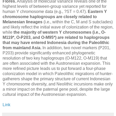
Flores.
Analysis of molecular variance reveals one of the
highest levels of between-group variance yet reported for
human Y chromosome data (e.g., ?ST = 0.47).
Eastern Y
chromosome haplogroups are closely related to
Melanesian lineages
(i.e., within the C, M and S subclades)
and likely reflect the initial wave of colonization of the region,
while
the majority of western Y chromosomes (i.e., O-
M119*, O-P203, and O-M95*) are related to haplogroups
that may have entered Indonesia during the Paleolithic
from mainland Asia.
In addition, two novel markers (P201,
P203) provide significantly enhanced phylogenetic
resolution of two key haplogroups (O-M122, O-M119) that
are often associated with the Austronesian expansion. This
more refined picture leads us to put forward a four-phase
colonization model in which Paleolithic migrations of hunter-
gatherers shape the primary structure of current Indonesian
Y chromosome diversity, and Neolithic incursions make only
a minor impact on the paternal gene pool, despite the large
cultural impact of the Austronesian expansion.
Link