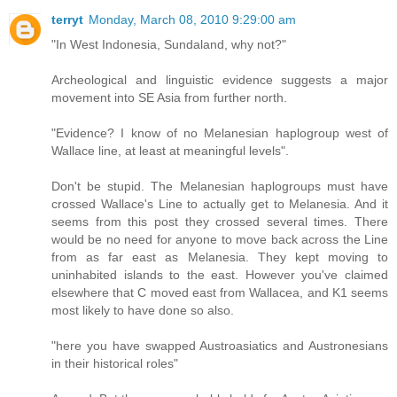
terryt
Monday, March 08, 2010 9:29:00 am
"In West Indonesia, Sundaland, why not?"
Archeological and linguistic evidence suggests a major
movement into SE Asia from further north.
"Evidence? I know of no Melanesian haplogroup west of
Wallace line, at least at meaningful levels".
Don't be stupid. The Melanesian haplogroups must have
crossed Wallace's Line to actually get to Melanesia. And it
seems from this post they crossed several times. There
would be no need for anyone to move back across the Line
from as far east as Melanesia. They kept moving to
uninhabited islands to the east. However you've claimed
elsewhere that C moved east from Wallacea, and K1 seems
most likely to have done so also.
"here you have swapped Austroasiatics and Austronesians
in their historical roles"