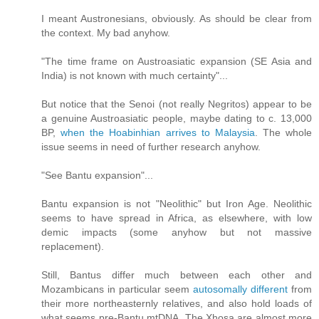
I meant Austronesians, obviously. As should be clear from
the context. My bad anyhow.
"The time frame on Austroasiatic expansion (SE Asia and
India) is not known with much certainty"...
But notice that the Senoi (not really Negritos) appear to be
a genuine Austroasiatic people, maybe dating to c. 13,000
BP,
when the Hoabinhian arrives to Malaysia
. The whole
issue seems in need of further research anyhow.
"See Bantu expansion"...
Bantu expansion is not "Neolithic" but Iron Age. Neolithic
seems to have spread in Africa, as elsewhere, with low
demic impacts (some anyhow but not massive
replacement).
Still, Bantus differ much between each other and
Mozambicans in particular seem
autosomally different
from
their more northeasternly relatives, and also hold loads of
what seems pre-Bantu mtDNA. The Xhosa are almost more