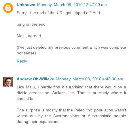
Unknown
Monday, March 08, 2010 12:47:00 am
Sorry - the end of the URL got lopped off. Add...
.png on the end
Maju, agreed.
(I've just deleted my previous comment which was complete
nonsense)
Reply
Andrew Oh-Willeke
Monday, March 08, 2010 4:43:00 am
Like Maju, I hardly find it surprising that there would be a
divide across the Wallace line. That is precisely where it
should be.
The surprise is mostly that the Paleolithic population wasn't
wiped out by the Austronesians or Austroasiatic people
during their expansions.