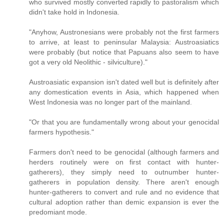
who survived mostly converted rapidly to pastoralism which
didn't take hold in Indonesia.
"Anyhow, Austronesians were probably not the first farmers
to arrive, at least to peninsular Malaysia: Austroasiatics
were probably (but notice that Papuans also seem to have
got a very old Neolithic - silviculture)."
Austroasiatic expansion isn't dated well but is definitely after
any domestication events in Asia, which happened when
West Indonesia was no longer part of the mainland.
"Or that you are fundamentally wrong about your genocidal
farmers hypothesis."
Farmers don't need to be genocidal (although farmers and
herders routinely were on first contact with hunter-
gatherers), they simply need to outnumber hunter-
gatherers in population density. There aren't enough
hunter-gatherers to convert and rule and no evidence that
cultural adoption rather than demic expansion is ever the
predomiant mode.