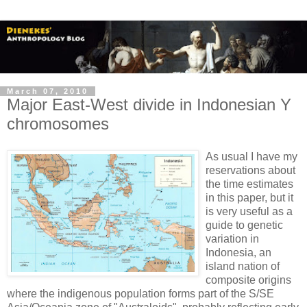
March 07, 2010
Major East-West divide in Indonesian Y
chromosomes
As usual I have my
reservations about
the time estimates
in this paper, but it
is very useful as a
guide to genetic
variation in
Indonesia, an
island nation of
composite origins
where the indigenous population forms part of the S/SE