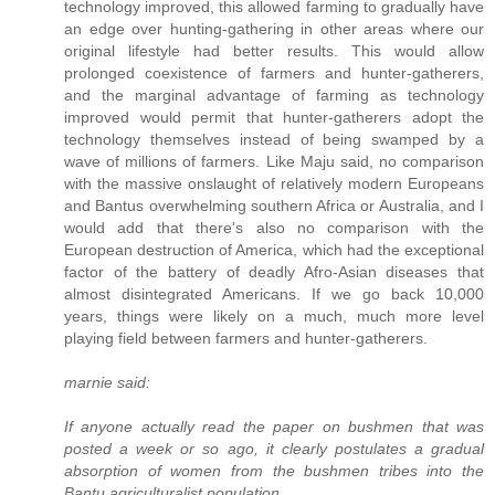
technology improved, this allowed farming to gradually have
an edge over hunting-gathering in other areas where our
original lifestyle had better results. This would allow
prolonged coexistence of farmers and hunter-gatherers,
and the marginal advantage of farming as technology
improved would permit that hunter-gatherers adopt the
technology themselves instead of being swamped by a
wave of millions of farmers. Like Maju said, no comparison
with the massive onslaught of relatively modern Europeans
and Bantus overwhelming southern Africa or Australia, and I
would add that there's also no comparison with the
European destruction of America, which had the exceptional
factor of the battery of deadly Afro-Asian diseases that
almost disintegrated Americans. If we go back 10,000
years, things were likely on a much, much more level
playing field between farmers and hunter-gatherers.
marnie said:
If anyone actually read the paper on bushmen that was
posted a week or so ago, it clearly postulates a gradual
absorption of women from the bushmen tribes into the
Bantu agriculturalist population.