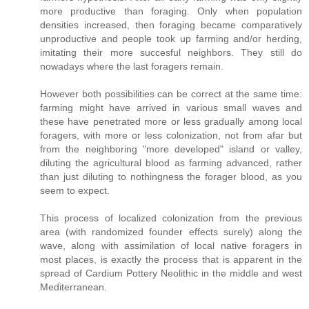
more productive than foraging. Only when population
densities increased, then foraging became comparatively
unproductive and people took up farming and/or herding,
imitating their more succesful neighbors. They still do
nowadays where the last foragers remain.
However both possibilities can be correct at the same time:
farming might have arrived in various small waves and
these have penetrated more or less gradually among local
foragers, with more or less colonization, not from afar but
from the neighboring "more developed" island or valley,
diluting the agricultural blood as farming advanced, rather
than just diluting to nothingness the forager blood, as you
seem to expect.
This process of localized colonization from the previous
area (with randomized founder effects surely) along the
wave, along with assimilation of local native foragers in
most places, is exactly the process that is apparent in the
spread of Cardium Pottery Neolithic in the middle and west
Mediterranean.