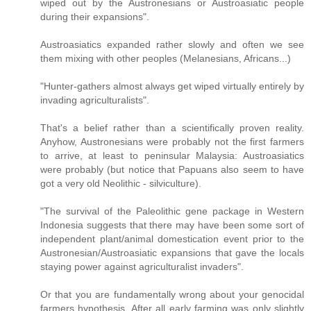
wiped out by the Austronesians or Austroasiatic people
during their expansions".
Austroasiatics expanded rather slowly and often we see
them mixing with other peoples (Melanesians, Africans...)
"Hunter-gathers almost always get wiped virtually entirely by
invading agriculturalists".
That's a belief rather than a scientifically proven reality.
Anyhow, Austronesians were probably not the first farmers
to arrive, at least to peninsular Malaysia: Austroasiatics
were probably (but notice that Papuans also seem to have
got a very old Neolithic - silviculture).
"The survival of the Paleolithic gene package in Western
Indonesia suggests that there may have been some sort of
independent plant/animal domestication event prior to the
Austronesian/Austroasiatic expansions that gave the locals
staying power against agriculturalist invaders".
Or that you are fundamentally wrong about your genocidal
farmers hypothesis. After all early farming was only slightly