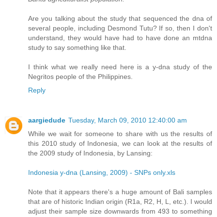
Are you talking about the study that sequenced the dna of
several people, including Desmond Tutu? If so, then I don't
understand, they would have had to have done an mtdna
study to say something like that.
I think what we really need here is a y-dna study of the
Negritos people of the Philippines.
Reply
aargiedude
Tuesday, March 09, 2010 12:40:00 am
While we wait for someone to share with us the results of
this 2010 study of Indonesia, we can look at the results of
the 2009 study of Indonesia, by Lansing:
Indonesia y-dna (Lansing, 2009) - SNPs only.xls
Note that it appears there's a huge amount of Bali samples
that are of historic Indian origin (R1a, R2, H, L, etc.). I would
adjust their sample size downwards from 493 to something