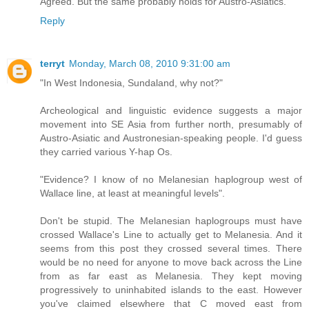
Agreed. But the same probably holds for Austro-Asiatics.
Reply
terryt
Monday, March 08, 2010 9:31:00 am
"In West Indonesia, Sundaland, why not?"
Archeological and linguistic evidence suggests a major
movement into SE Asia from further north, presumably of
Austro-Asiatic and Austronesian-speaking people. I'd guess
they carried various Y-hap Os.
"Evidence? I know of no Melanesian haplogroup west of
Wallace line, at least at meaningful levels".
Don't be stupid. The Melanesian haplogroups must have
crossed Wallace's Line to actually get to Melanesia. And it
seems from this post they crossed several times. There
would be no need for anyone to move back across the Line
from as far east as Melanesia. They kept moving
progressively to uninhabited islands to the east. However
you've claimed elsewhere that C moved east from