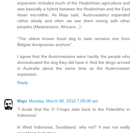
expansion included much of the Hoabinhian agriculture and
was basically a hybrid between the Hoabinhian and the East
Asian microlithic. As Maju said, 'Austroasiatics expanded
rather slowly and often we see them mixing with other
peoples (Melanesians, Africans...)'.
"The oldest known fossil dog to date remains one from
Belgian Aurignacian anyhow".
I agree that the Austronesians were hardly the people who
domesticated the dog they did have it. And the dingo arrived
in Australia about the same time as the Austronesian
expansion.
Reply
Maju
Monday, March 08, 2010 7:09:00 am
"I doubt that the O Y-haps date back to the Paleolithic in
Indonesia".
In West Indonesia, Sundaland, why not? It was not really