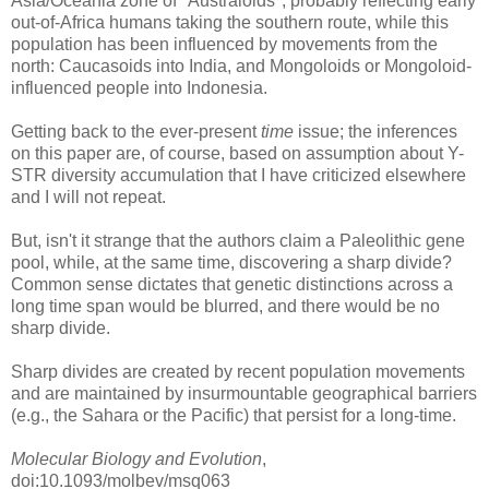
Asia/Oceania zone of "Australoids", probably reflecting early
out-of-Africa humans taking the southern route, while this
population has been influenced by movements from the
north: Caucasoids into India, and Mongoloids or Mongoloid-
influenced people into Indonesia.
Getting back to the ever-present
time
issue; the inferences
on this paper are, of course, based on assumption about Y-
STR diversity accumulation that I have criticized elsewhere
and I will not repeat.
But, isn't it strange that the authors claim a Paleolithic gene
pool, while, at the same time, discovering a sharp divide?
Common sense dictates that genetic distinctions across a
long time span would be blurred, and there would be no
sharp divide.
Sharp divides are created by recent population movements
and are maintained by insurmountable geographical barriers
(e.g., the Sahara or the Pacific) that persist for a long-time.
Molecular Biology and Evolution
,
doi:10.1093/molbev/msq063