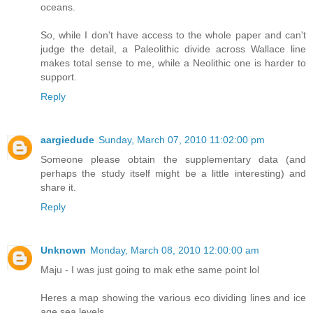
oceans.
So, while I don't have access to the whole paper and can't
judge the detail, a Paleolithic divide across Wallace line
makes total sense to me, while a Neolithic one is harder to
support.
Reply
aargiedude
Sunday, March 07, 2010 11:02:00 pm
Someone please obtain the supplementary data (and
perhaps the study itself might be a little interesting) and
share it.
Reply
Unknown
Monday, March 08, 2010 12:00:00 am
Maju - I was just going to mak ethe same point lol
Heres a map showing the various eco dividing lines and ice
age sea levels.