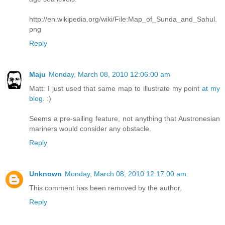
http://en.wikipedia.org/wiki/File:Map_of_Sunda_and_Sahul.
png
Reply
Maju
Monday, March 08, 2010 12:06:00 am
Matt: I just used that same map to illustrate my point
at my
blog
. :)
Seems a pre-sailing feature, not anything that Austronesian
mariners would consider any obstacle.
Reply
Unknown
Monday, March 08, 2010 12:17:00 am
This comment has been removed by the author.
Reply