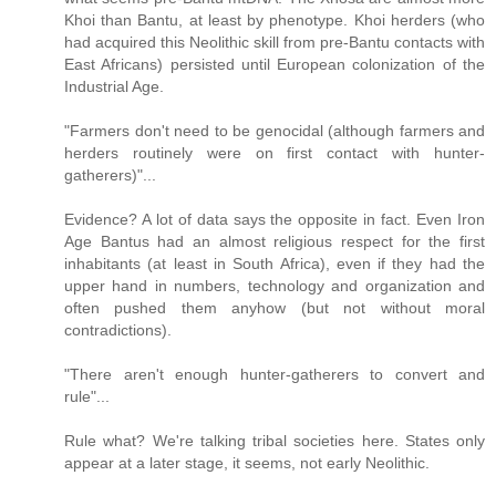
Khoi than Bantu, at least by phenotype. Khoi herders (who
had acquired this Neolithic skill from pre-Bantu contacts with
East Africans) persisted until European colonization of the
Industrial Age.
"Farmers don't need to be genocidal (although farmers and
herders routinely were on first contact with hunter-
gatherers)"...
Evidence? A lot of data says the opposite in fact. Even Iron
Age Bantus had an almost religious respect for the first
inhabitants (at least in South Africa), even if they had the
upper hand in numbers, technology and organization and
often pushed them anyhow (but not without moral
contradictions).
"There aren't enough hunter-gatherers to convert and
rule"...
Rule what? We're talking tribal societies here. States only
appear at a later stage, it seems, not early Neolithic.